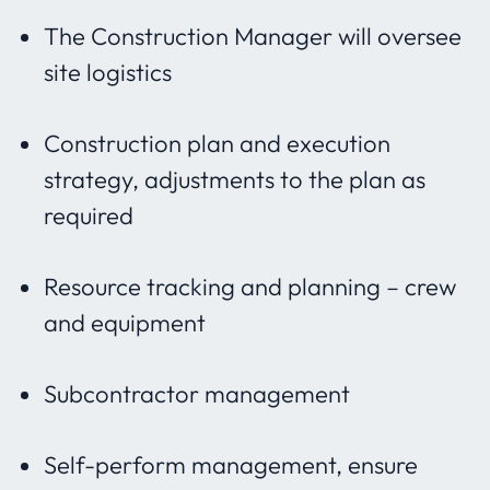
The Construction Manager will oversee
site logistics
Construction plan and execution
strategy, adjustments to the plan as
required
Resource tracking and planning – crew
and equipment
Subcontractor management
Self-perform management, ensure