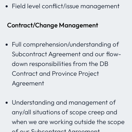
Field level conflict/issue management
Contract/Change Management
Full comprehension/understanding of
Subcontract Agreement and our flow-
down responsibilities from the DB
Contract and Province Project
Agreement
Understanding and management of
any/all situations of scope creep and
when we are working outside the scope
of our Subcontract Agreement