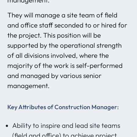
management.
They will manage a site team of field
and office staff seconded to or hired for
the project. This position will be
supported by the operational strength
of all divisions involved, where the
majority of the work is self-performed
and managed by various senior
management.
Key Attributes of Construction Manager:
Ability to inspire and lead site teams
(field and office) to achieve project