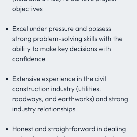
objectives
Excel under pressure and possess
strong problem-solving skills with the
ability to make key decisions with
confidence
Extensive experience in the civil
construction industry (utilities,
roadways, and earthworks) and strong
industry relationships
Honest and straightforward in dealing