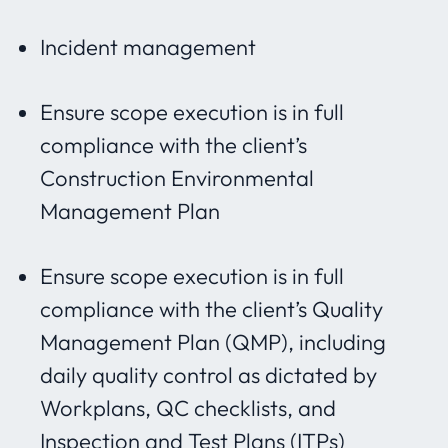
Incident management
Ensure scope execution is in full
compliance with the client’s
Construction Environmental
Management Plan
Ensure scope execution is in full
compliance with the client’s Quality
Management Plan (QMP), including
daily quality control as dictated by
Workplans, QC checklists, and
Inspection and Test Plans (ITPs)