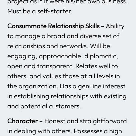
project as if it were his/her own business.
Must be a self-starter.
Consummate Relationship Skills
– Ability
to manage a broad and diverse set of
relationships and networks. Will be
engaging, approachable, diplomatic,
open and transparent. Relates well to
others, and values those at all levels in
the organization. Has a genuine interest
in establishing relationships with existing
and potential customers.
Character
– Honest and straightforward
in dealing with others. Possesses a high