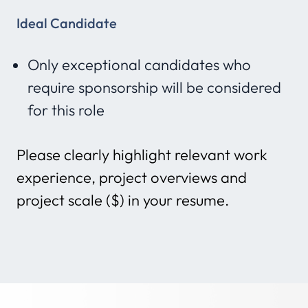
Ideal Candidate
Only exceptional candidates who
require sponsorship will be considered
for this role
Please clearly highlight relevant work
experience, project overviews and
project scale ($) in your resume.