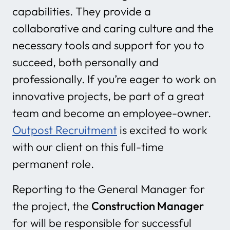
capabilities. They provide a
collaborative and caring culture and the
necessary tools and support for you to
succeed, both personally and
professionally. If you’re eager to work on
innovative projects, be part of a great
team and become an employee-owner.
Outpost Recruitment
is excited to work
with our client on this full-time
permanent role.
Reporting to the General Manager for
the project, the
Construction Manager
for will be responsible for successful