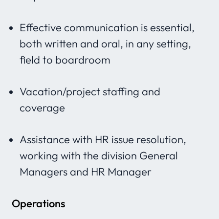
Effective communication is essential,
both written and oral, in any setting,
field to boardroom
Vacation/project staffing and
coverage
Assistance with HR issue resolution,
working with the division General
Managers and HR Manager
Operations