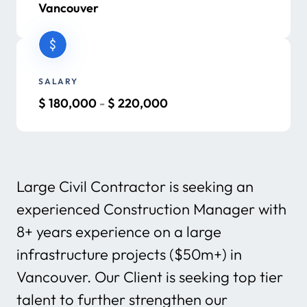
Vancouver
SALARY
$
180,000
-
$
220,000
Large Civil Contractor is seeking an
experienced Construction Manager with
8+ years experience on a large
infrastructure projects ($50m+) in
Vancouver. Our Client is seeking top tier
talent to further strengthen our