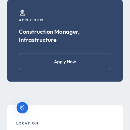
APPLY NOW
Construction Manager,
Infrastructure
Apply Now
LOCATION