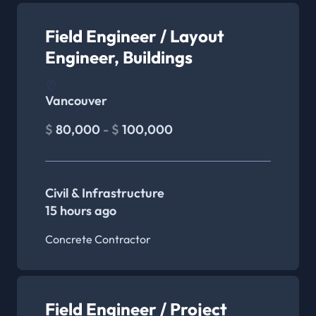
Field Engineer / Layout
Engineer, Buildings
Vancouver
$
80,000
- $
100,000
Civil & Infrastructure
15 hours ago
Concrete Contractor
Field Engineer / Project