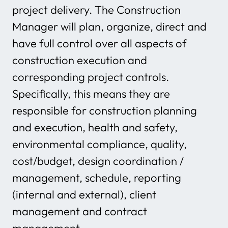
project delivery. The Construction
Manager will plan, organize, direct and
have full control over all aspects of
construction execution and
corresponding project controls.
Specifically, this means they are
responsible for construction planning
and execution, health and safety,
environmental compliance, quality,
cost/budget, design coordination /
management, schedule, reporting
(internal and external), client
management and contract