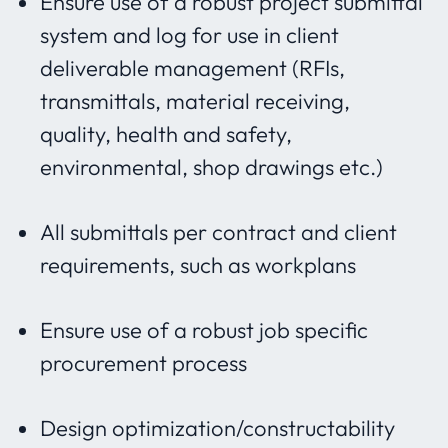
Ensure use of a robust project submittal
system and log for use in client
deliverable management (RFIs,
transmittals, material receiving,
quality, health and safety,
environmental, shop drawings etc.)
All submittals per contract and client
requirements, such as workplans
Ensure use of a robust job specific
procurement process
Design optimization/constructability