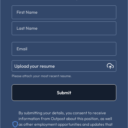
Name
*
First
Last
Email
*
Upload your resume
Please attach your most recent resume.
Submit
By submitting your details, you consent to receive
information from Outpost about this position, as well
as other employment opportunities and updates that