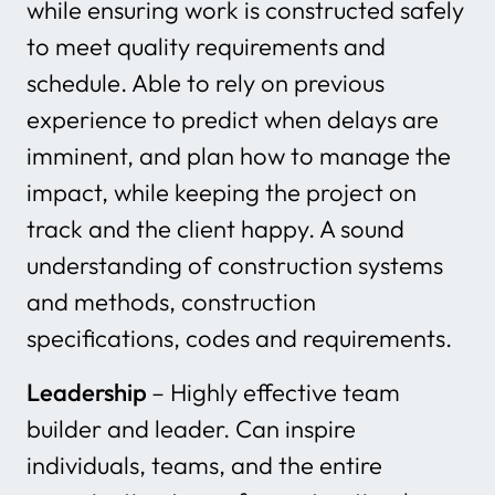
while ensuring work is constructed safely
to meet quality requirements and
schedule. Able to rely on previous
experience to predict when delays are
imminent, and plan how to manage the
impact, while keeping the project on
track and the client happy. A sound
understanding of construction systems
and methods, construction
specifications, codes and requirements.
Leadership
– Highly effective team
builder and leader. Can inspire
individuals, teams, and the entire