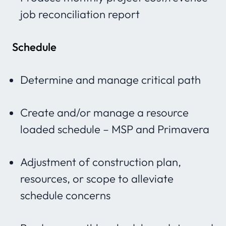
job reconciliation report
Schedule
Determine and manage critical path
Create and/or manage a resource
loaded schedule – MSP and Primavera
Adjustment of construction plan,
resources, or scope to alleviate
schedule concerns