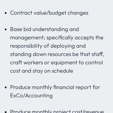
Contract value/budget changes
Base bid understanding and
management; specifically accepts the
responsibility of deploying and
standing down resources be that staff,
craft workers or equipment to control
cost and stay on schedule
Produce monthly financial report for
ExCo/Accounting
Produce monthly project cost/revenue