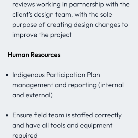
reviews working in partnership with the
client’s design team, with the sole
purpose of creating design changes to
improve the project
Human Resources
Indigenous Participation Plan
management and reporting (internal
and external)
Ensure field team is staffed correctly
and have all tools and equipment
required