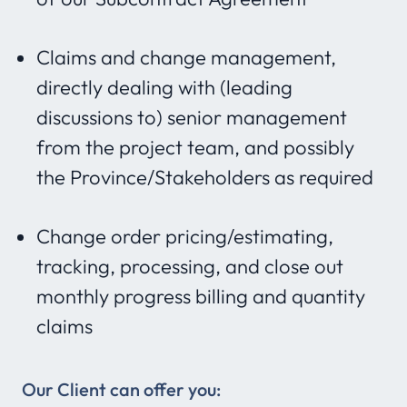
Claims and change management,
directly dealing with (leading
discussions to) senior management
from the project team, and possibly
the Province/Stakeholders as required
Change order pricing/estimating,
tracking, processing, and close out
monthly progress billing and quantity
claims
Our Client can offer you: