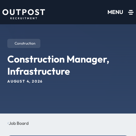
Skip to content
MENU
Construction
Construction Manager,
Infrastructure
AUGUST 4, 2026
Job Board