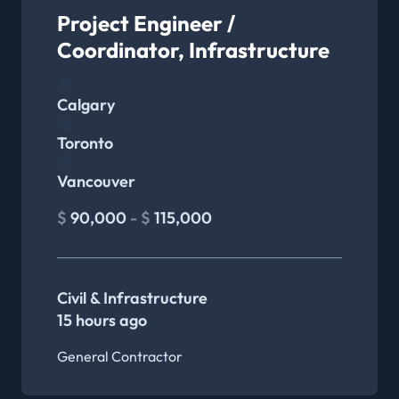
Project Engineer /
Coordinator, Infrastructure
Calgary
Toronto
Vancouver
$
90,000
- $
115,000
Civil & Infrastructure
15 hours ago
General Contractor