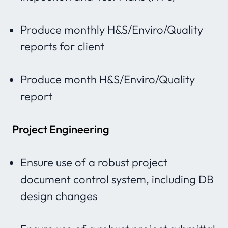
Produce monthly H&S/Enviro/Quality
reports for client
Produce month H&S/Enviro/Quality
report
Project Engineering
Ensure use of a robust project
document control system, including DB
design changes