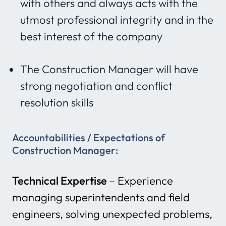
with others and always acts with the
utmost professional integrity and in the
best interest of the company
The Construction Manager will have
strong negotiation and conflict
resolution skills
Accountabilities / Expectations
of
Construction Manager:
Technical Expertise
– Experience
managing superintendents and field
engineers, solving unexpected problems,