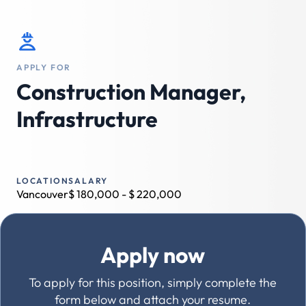
APPLY FOR
Construction Manager,
Infrastructure
LOCATION
SALARY
Vancouver
$
180,000
- $
220,000
Apply now
To apply for this position, simply complete the
form below and attach your resume.