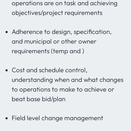
operations are on task and achieving
objectives/project requirements
Adherence to design, specification,
and municipal or other owner
requirements (temp and )
Cost and schedule control,
understanding when and what changes
to operations to make to achieve or
beat base bid/plan
Field level change management