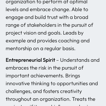
organization to perform at optimal
levels and embrace change. Able to
engage and build trust with a broad
range of stakeholders in the pursuit of
project vision and goals. Leads by
example and provides coaching and
mentorship on a regular basis.
Entrepreneurial Spirit
– Understands and
embraces the risk in the pursuit of
important achievements. Brings
innovative thinking to opportunities and
challenges, and fosters creativity
throughout an organization. Treats the