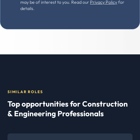
may be of interest to you. Read our
Privacy Policy
for
details.
SIMILAR ROLES
Top opportunities for Construction
& Engineering Professionals