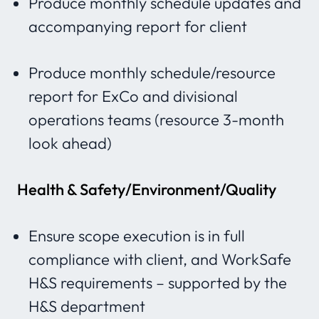
Produce monthly schedule updates and
accompanying report for client
Produce monthly schedule/resource
report for ExCo and divisional
operations teams (resource 3-month
look ahead)
Health & Safety/Environment/Quality
Ensure scope execution is in full
compliance with client, and WorkSafe
H&S requirements – supported by the
H&S department