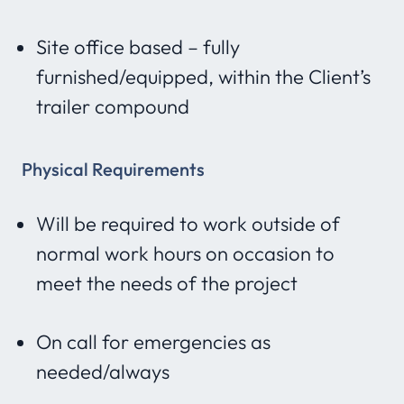
Site office based – fully
furnished/equipped, within the Client’s
trailer compound
Physical Requirements
Will be required to work outside of
normal work hours on occasion to
meet the needs of the project
On call for emergencies as
needed/always