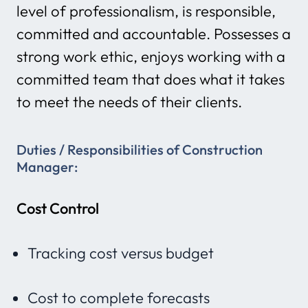
level of professionalism, is responsible,
committed and accountable. Possesses a
strong work ethic, enjoys working with a
committed team that does what it takes
to meet the needs of their clients.
Duties / Responsibilities
of Construction
Manager:
Cost Control
Tracking cost versus budget
Cost to complete forecasts