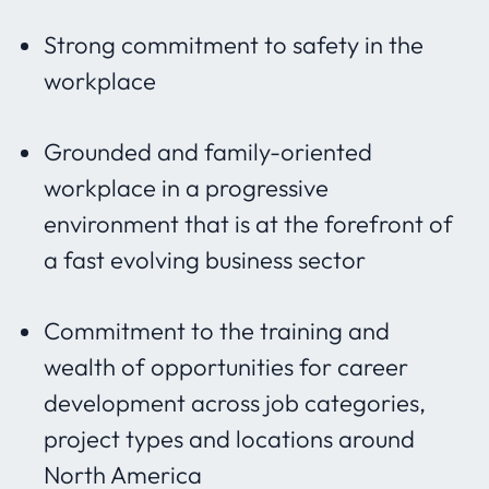
Strong commitment to safety in the
workplace
Grounded and family-oriented
workplace in a progressive
environment that is at the forefront of
a fast evolving business sector
Commitment to the training and
wealth of opportunities for career
development across job categories,
project types and locations around
North America