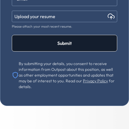
Upload your resume
Please attach your most recent resume.
Submit
By submitting your details, you consent to receive
information from Outpost about this position, as well
as other employment opportunities and updates that
may be of interest to you. Read our
Privacy Policy
for
details.