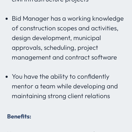
Bid Manager has a working knowledge
of construction scopes and activities,
design development, municipal
approvals, scheduling, project
management and contract software
You have the ability to confidently
mentor a team while developing and
maintaining strong client relations
Benefits: