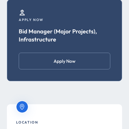
APPLY NOW
Bid Manager (Major Projects),
Infrastructure
Apply Now
LOCATION