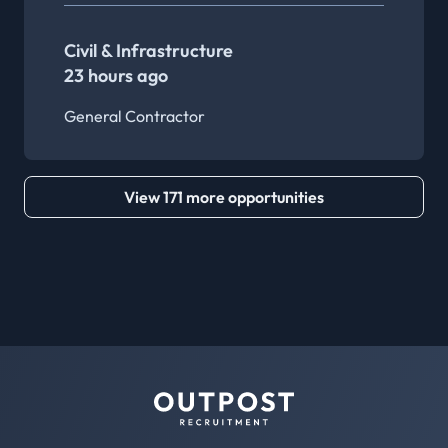
Civil & Infrastructure
23 hours ago
General Contractor
View 171 more opportunities