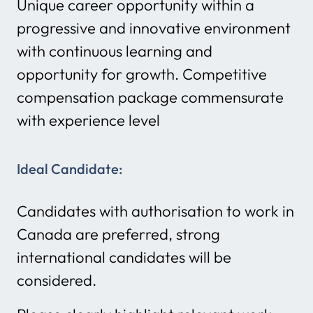
Unique career opportunity within a
progressive and innovative environment
with continuous learning and
opportunity for growth. Competitive
compensation package commensurate
with experience level
Ideal Candidate:
Candidates with authorisation to work in
Canada are preferred, strong
international candidates will be
considered.