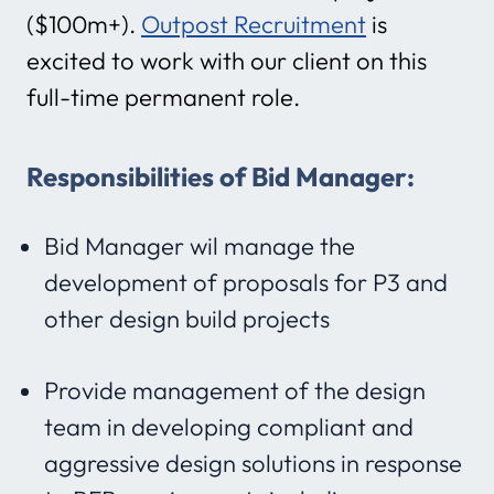
($100m+).
Outpost Recruitment
is
excited to work with our client on this
full-time permanent role.
Responsibilities of Bid Manager:
Bid Manager wil manage the
development of proposals for P3 and
other design build projects
Provide management of the design
team in developing compliant and
aggressive design solutions in response