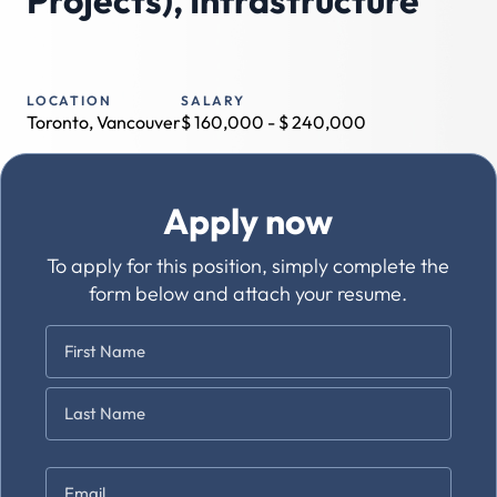
Projects), Infrastructure
LOCATION
SALARY
Toronto, Vancouver
$
160,000
- $
240,000
Apply now
To apply for this position, simply complete the
form below and attach your resume.
Name
*
First
Last
Email
*