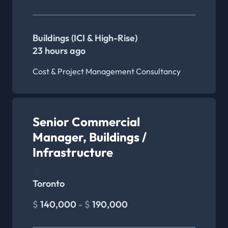
Buildings (ICI & High-Rise)
23 hours ago
Cost & Project Management Consultancy
Senior Commercial
Manager, Buildings /
Infrastructure
Toronto
$
140,000
- $
190,000