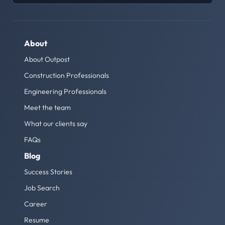
About
About Outpost
Construction Professionals
Engineering Professionals
Meet the team
What our clients say
FAQs
Blog
Success Stories
Job Search
Career
Resume