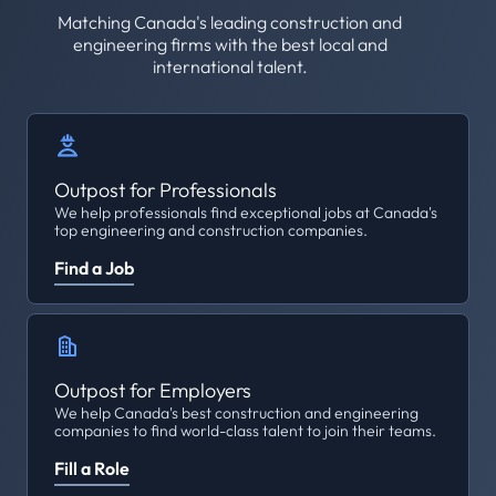
Matching Canada's leading construction and
engineering firms with the best local and
international talent.
Outpost for Professionals
We help professionals find exceptional jobs at Canada's
top engineering and construction companies.
Find a Job
Outpost for Employers
We help Canada's best construction and engineering
companies to find world-class talent to join their teams.
Fill a Role