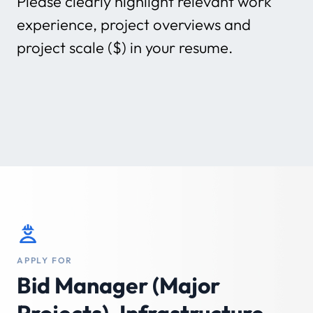
Please clearly highlight relevant work
experience, project overviews and
project scale ($) in your resume.
APPLY FOR
Bid Manager (Major