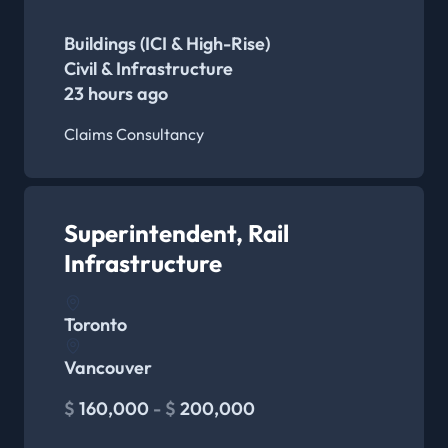
Buildings (ICI & High-Rise)
Civil & Infrastructure
23 hours ago
Claims Consultancy
Superintendent, Rail
Infrastructure
Toronto
Vancouver
$
160,000
- $
200,000