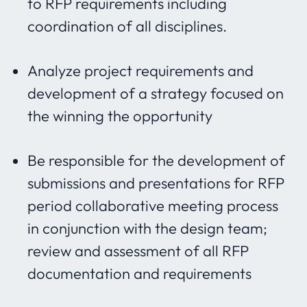
to RFP requirements including
coordination of all disciplines.
Analyze project requirements and
development of a strategy focused on
the winning the opportunity
Be responsible for the development of
submissions and presentations for RFP
period collaborative meeting process
in conjunction with the design team;
review and assessment of all RFP
documentation and requirements