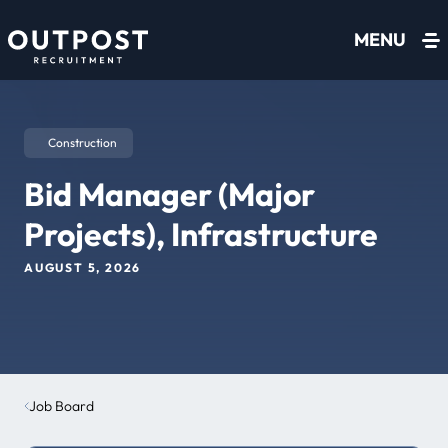
Skip to content
MENU
Construction
Bid Manager (Major
Projects), Infrastructure
AUGUST 5, 2026
Job Board