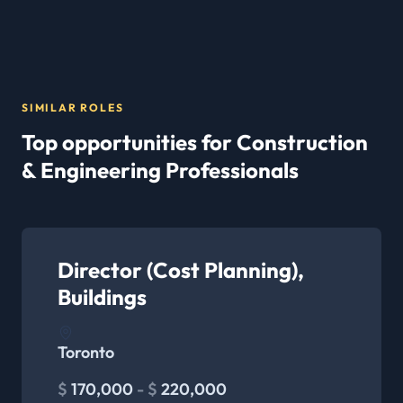
SIMILAR ROLES
Top opportunities for Construction
& Engineering Professionals
Director (Cost Planning),
Buildings
Toronto
$
170,000
- $
220,000