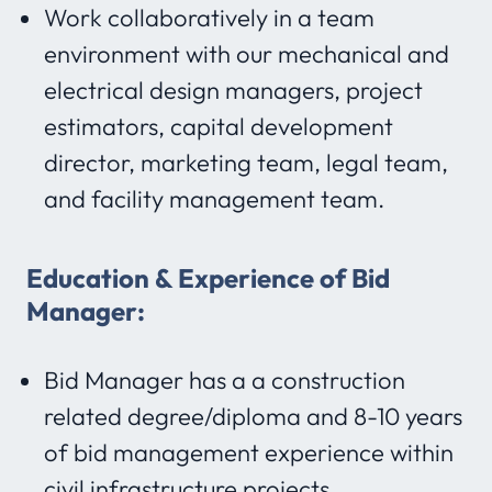
Work collaboratively in a team
environment with our mechanical and
electrical design managers, project
estimators, capital development
director, marketing team, legal team,
and facility management team.
Education & Experience of Bid
Manager:
Bid Manager has a a construction
related degree/diploma and 8-10 years
of bid management experience within
civil infrastructure projects