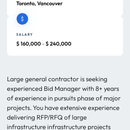
Toronto, Vancouver
SALARY
$
160,000
-
$
240,000
Large general contractor is seeking
experienced Bid Manager with 8+ years
of experience in pursuits phase of major
projects. You have extensive experience
delivering RFP/RFQ of large
infrastructure infrastructure projects