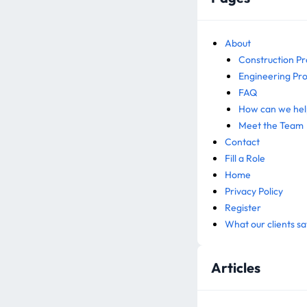
About
Construction Pr
Engineering Pro
FAQ
How can we hel
Meet the Team
Contact
Fill a Role
Home
Privacy Policy
Register
What our clients sa
Articles