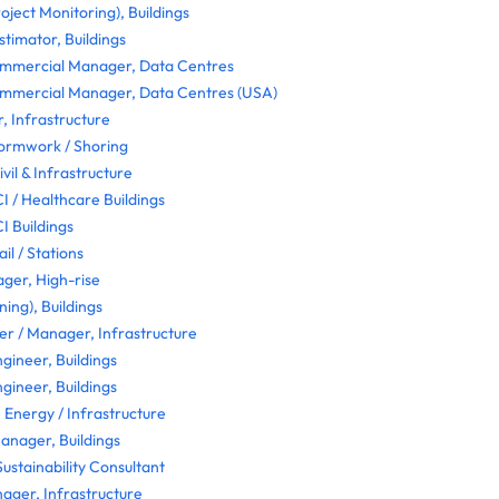
oject Monitoring), Buildings
stimator, Buildings
mmercial Manager, Data Centres
mmercial Manager, Data Centres (USA)
, Infrastructure
Formwork / Shoring
il & Infrastructure
I / Healthcare Buildings
I Buildings
l / Stations
er, High-rise
ning), Buildings
r / Manager, Infrastructure
ngineer, Buildings
ngineer, Buildings
, Energy / Infrastructure
Manager, Buildings
ustainability Consultant
ager, Infrastructure