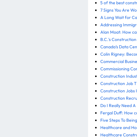
5 of the best const
7 Signs You Are W
A Long Wait for C
Addressing Immigra
Alan Moat: How can
B.C.'s Constructio
Canada’s Data Cent
Colin Rigney: Bec
Commercial Busine
Commissioning Cons
Construction Indus
Construction Job Ti
Construction Jobs 
Construction Recrui
Do I Really Need A
Fergal Duff: How c
Five Steps To Bein
Healthcare and Hos
Healthcare Constr