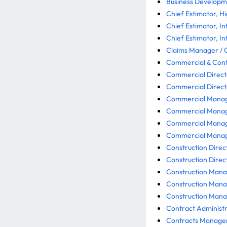
Business Developme
Chief Estimator, H
Chief Estimator, In
Chief Estimator, In
Claims Manager / 
Commercial & Contr
Commercial Directo
Commercial Directo
Commercial Manager
Commercial Manage
Commercial Manage
Commercial Manager
Construction Direct
Construction Direct
Construction Manag
Construction Mana
Construction Manag
Contract Administra
Contracts Manager 