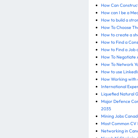
How Can Construct
How can I be a Mec
How to build a str
How To Choose The
How to create a sh
How to Find a Cons
How to Find a Job 
How To Negotiate A
How To Network Yo
How to use LinkedI
How Working with a
International Expe
Liquefied Natural 
Major Defence Cons
2035
Mining Jobs Canada
Most Common CV Mi
Networking in Can