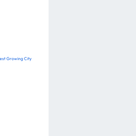
test Growing City