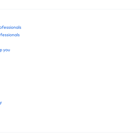
ofessionals
fessionals
p you
y