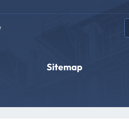
t
Sitemap