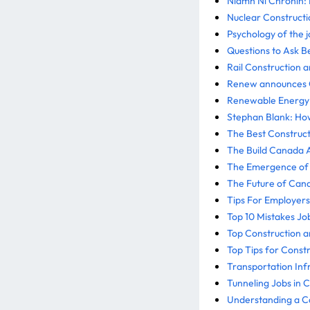
Niamh Ní Chrónín: 
Nuclear Constructi
Psychology of the j
Questions to Ask B
Rail Construction 
Renew announces Ca
Renewable Energy I
Stephan Blank: How
The Best Construct
The Build Canada A
The Emergence of 
The Future of Cana
Tips For Employers
Top 10 Mistakes J
Top Construction a
Top Tips for Const
Transportation Inf
Tunneling Jobs in 
Understanding a Ca