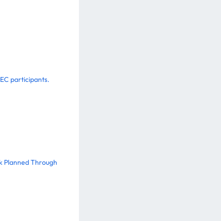
EC participants.
ork Planned Through