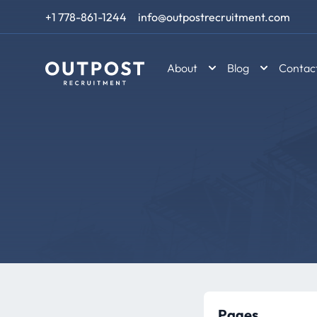
Skip to content
+1 778-861-1244
info@outpostrecruitment.com
About
Blog
Contac
Pages