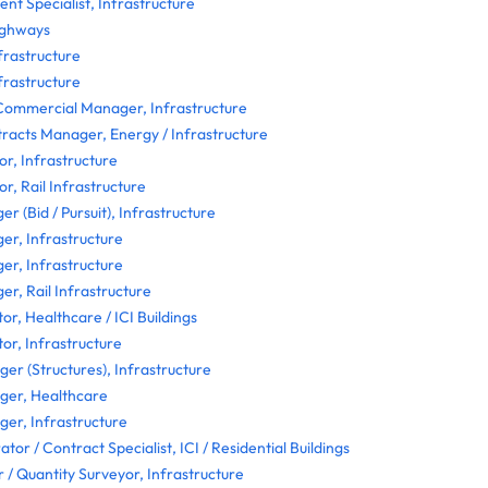
nt Specialist, Infrastructure
ighways
frastructure
frastructure
Commercial Manager, Infrastructure
acts Manager, Energy / Infrastructure
r, Infrastructure
r, Rail Infrastructure
 (Bid / Pursuit), Infrastructure
r, Infrastructure
r, Infrastructure
, Rail Infrastructure
or, Healthcare / ICI Buildings
or, Infrastructure
er (Structures), Infrastructure
ger, Healthcare
er, Infrastructure
tor / Contract Specialist, ICI / Residential Buildings
/ Quantity Surveyor, Infrastructure