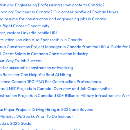
ion and Engineering Professionals Immigrate to Canada?
hanical Engineer in Canada? Our career profile of Eoghan Hayes.
ong resume for construction and engineering jobs in Canada
 Right Career Opportunity
ort, custom LinkedIn profile URL
truction Job with Visa Sponsorship in Canada
as a Construction Project Manager in Canada from the UK: A Guide for I
 Great Salary in Canada's Construction Industry
ur Way To Job Success
n for successful construction networking
 Recruiter Can Help You Beat AI Hiring
rience Canada (IEC) FAQ For Construction Professionals
Gas (LNG) Projects in Canada: Overview and Job Opportunities
truction Projects in Canada: $80+ Billion in Military Infrastructure W
: Major Projects Driving Hiring in 2026 and Beyond
stakes We See (& What To Do Instead)
ada a 2026 Guide