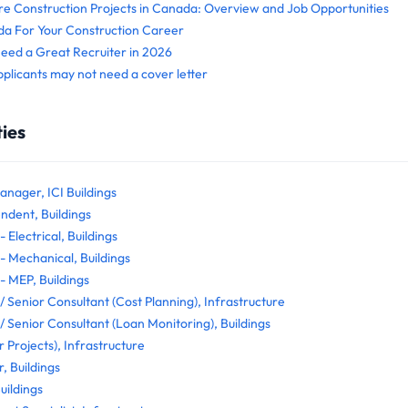
re Construction Projects in Canada: Overview and Job Opportunities
 For Your Construction Career
d a Great Recruiter in 2026
pplicants may not need a cover letter
ies
anager, ICI Buildings
ndent, Buildings
 Electrical, Buildings
- Mechanical, Buildings
- MEP, Buildings
/ Senior Consultant (Cost Planning), Infrastructure
/ Senior Consultant (Loan Monitoring), Buildings
 Projects), Infrastructure
, Buildings
uildings