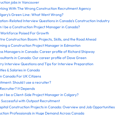
ruction jobs in Vancouver
orking With The Wrong Construction Recruitment Agency
algary's Green Line: What Went Wrong?
tion-Related Interview Questions in Canada's Construction Industry
 I be a Construction Project Manager in Canada?
n Workforce Poised For Growth
re Construction Boom: Projects, Skills, and the Road Ahead
oming a Construction Project Manager in Edmonton
ss Managers in Canada: Career profile of Richard Shipway
ultants in Canada: Our career profile of Dave Green
try Interview Questions and Tips for Interview Preparation
tles & Salaries in Canada
In Canada For UK Citizens
tment: Should I use a recruiter?
 Recruiter? It Depends
an I be a Client-Side Project Manager in Calgary?
g Successful with Outpost Recruitment
pital Construction Projects in Canada: Overview and Job Opportunities
uction Professionals in Huge Demand Across Canada