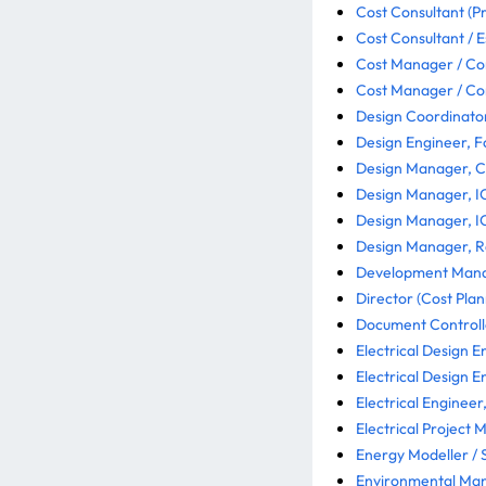
Cost Consultant (Pr
Cost Consultant / E
Cost Manager / Co
Cost Manager / Co
Design Coordinator
Design Engineer, 
Design Manager, Civ
Design Manager, IC
Design Manager, IC
Design Manager, Rai
Development Manag
Director (Cost Plan
Document Controlle
Electrical Design E
Electrical Design E
Electrical Engineer
Electrical Project 
Energy Modeller / S
Environmental Man