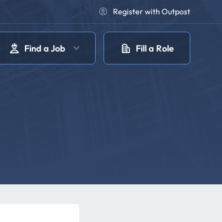
Register with Outpost
Find a Job
Fill a Role