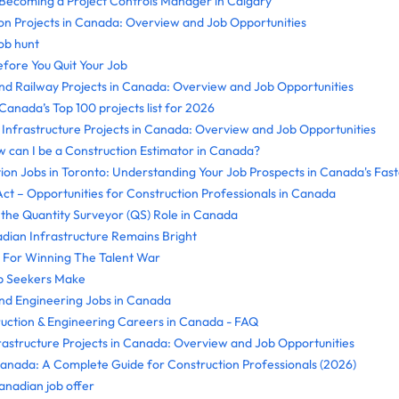
Becoming a Project Controls Manager in Calgary
on Projects in Canada: Overview and Job Opportunities
ob hunt
efore You Quit Your Job
and Railway Projects in Canada: Overview and Job Opportunities
nada’s Top 100 projects list for 2026
nfrastructure Projects in Canada: Overview and Job Opportunities
 can I be a Construction Estimator in Canada?
ion Jobs in Toronto: Understanding Your Job Prospects in Canada's Fas
ct – Opportunities for Construction Professionals in Canada
the Quantity Surveyor (QS) Role in Canada
dian Infrastructure Remains Bright
 For Winning The Talent War
ob Seekers Make
nd Engineering Jobs in Canada
ruction & Engineering Careers in Canada - FAQ
rastructure Projects in Canada: Overview and Job Opportunities
Canada: A Complete Guide for Construction Professionals (2026)
nadian job offer