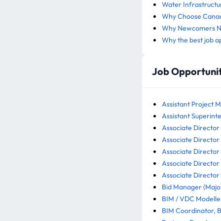
Water Infrastructu
Why Choose Canada
Why Newcomers Nee
Why the best job a
Job Opportunit
Assistant Project M
Assistant Superinte
Associate Director -
Associate Director 
Associate Director 
Associate Director 
Associate Director 
Bid Manager (Major
BIM / VDC Modeller
BIM Coordinator, B