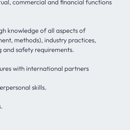
ual, commercial and financial functions
ugh knowledge of all aspects of
ent, methods), industry practices,
g and safety requirements.
ures with international partners
rpersonal skills.
.