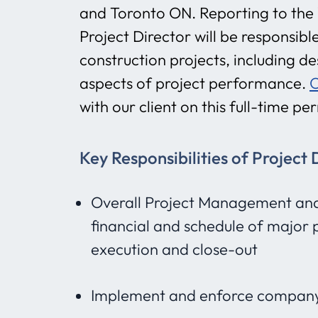
and Toronto ON. Reporting to the V
Project Director will be responsi
construction projects, including des
aspects of project performance.
O
with our client on this full-time p
Key Responsibilities of Project 
Overall Project Management and D
financial and schedule of major 
execution and close-out
Implement and enforce company’