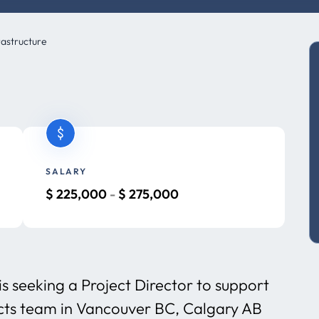
rastructure
SALARY
$
225,000
-
$
275,000
is seeking a Project Director to support
ects team in Vancouver BC, Calgary AB