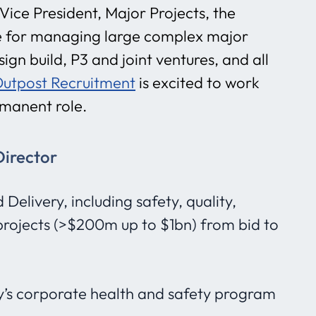
ice President, Major Projects, the
ble for managing large complex major
ign build, P3 and joint ventures, and all
utpost Recruitment
is excited to work
ermanent role.
Director
elivery, including safety, quality,
projects (>$200m up to $1bn) from bid to
s corporate health and safety program