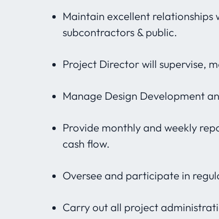
Maintain excellent relationships 
subcontractors & public.
Project Director will supervise, 
Manage Design Development and
Provide monthly and weekly repor
cash flow.
Oversee and participate in regul
Carry out all project administra