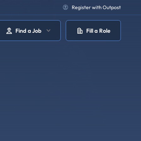
Register with Outpost
Find a Job
Fill a Role