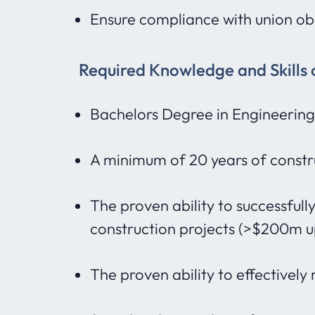
Ensure compliance with union obl
Required Knowledge and Skills 
Bachelors Degree in Engineering
A minimum of 20 years of constr
The proven ability to successfu
construction projects (>$200m u
The proven ability to effectively