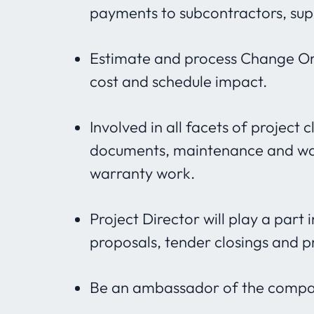
payments to subcontractors, supp
Estimate and process Change Ord
cost and schedule impact.
Involved in all facets of project 
documents, maintenance and war
warranty work.
Project Director will play a part
proposals, tender closings and p
Be an ambassador of the company