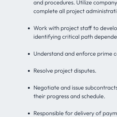
and procedures. Utilize compan
complete all project administrat
Work with project staff to devel
identifying critical path depen
Understand and enforce prime con
Resolve project disputes.
Negotiate and issue subcontract
their progress and schedule.
Responsible for delivery of paym