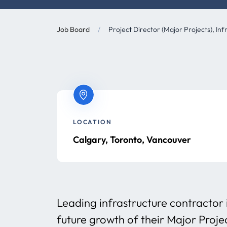
Job Board
/
Project Director (Major Projects), Inf
LOCATION
Calgary, Toronto, Vancouver
Leading infrastructure contractor 
future growth of their Major Proj