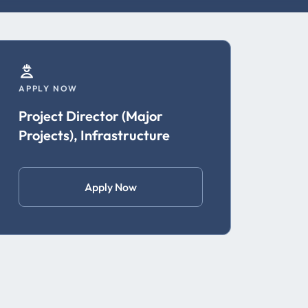
APPLY NOW
Project Director (Major
Projects), Infrastructure
Apply Now