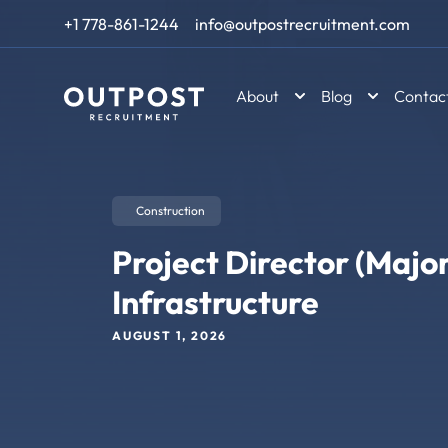
Skip to content
+1 778-861-1244
info@outpostrecruitment.com
About
Blog
Contac
Construction
Project Director (Major
Infrastructure
AUGUST 1, 2026