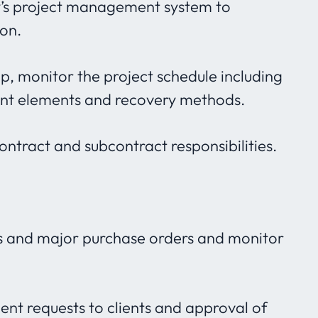
y’s project management system to
ion.
op, monitor the project schedule including
dent elements and recovery methods.
tract and subcontract responsibilities.
s and major purchase orders and monitor
ent requests to clients and approval of