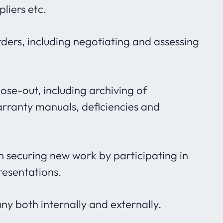
liers etc.
ers, including negotiating and assessing
close-out, including archiving of
ranty manuals, deficiencies and
 in securing new work by participating in
resentations.
 both internally and externally.