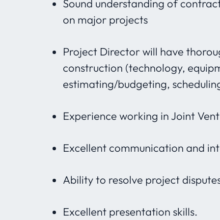
Sound understanding of contract
on major projects
Project Director will have thoro
construction (technology, equipm
estimating/budgeting, schedulin
Experience working in Joint Vent
Excellent communication and inte
Ability to resolve project disputes
Excellent presentation skills.