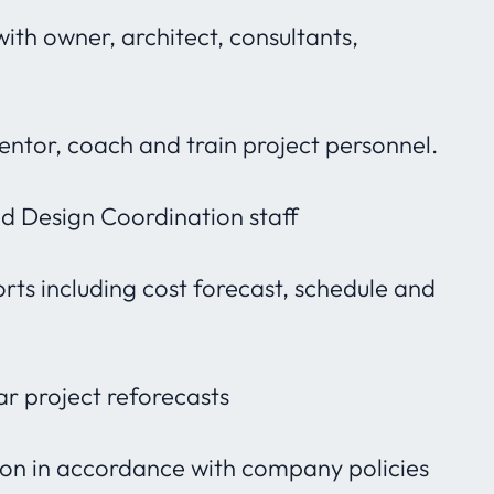
with owner, architect, consultants,
mentor, coach and train project personnel.
 Design Coordination staff
ts including cost forecast, schedule and
ar project reforecasts
tion in accordance with company policies