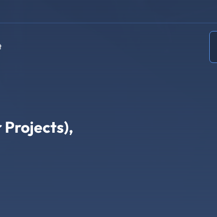
t
 Projects),