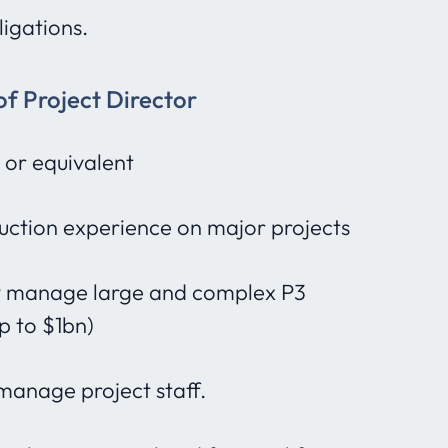
igations.
of Project Director
 or equivalent
uction experience on major projects
lly manage large and complex P3
p to $1bn)
 manage project staff.