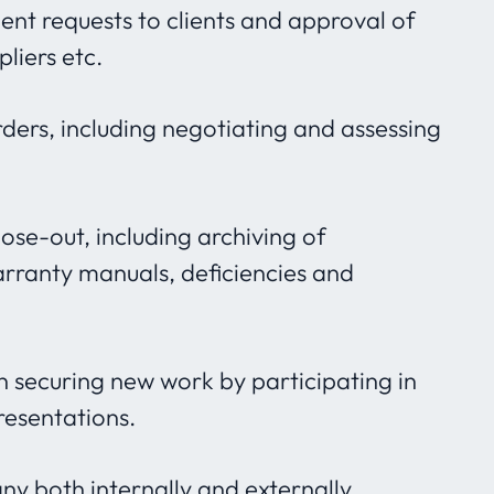
ent requests to clients and approval of
liers etc.
ers, including negotiating and assessing
close-out, including archiving of
ranty manuals, deficiencies and
 in securing new work by participating in
resentations.
 both internally and externally.