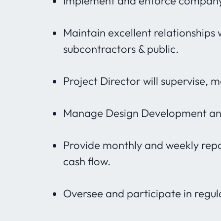
Implement and enforce company’
Maintain excellent relationships 
subcontractors & public.
Project Director will supervise, 
Manage Design Development and
Provide monthly and weekly repor
cash flow.
Oversee and participate in regul