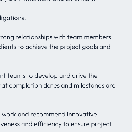
igations.
trong relationships with team members,
lients to achieve the project goals and
t teams to develop and drive the
that completion dates and milestones are
 to work and recommend innovative
iveness and efficiency to ensure project