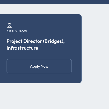
APPLY NOW
Project Director (Bridges),
Infrastructure
Apply Now