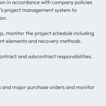
tion in accordance with company policies
y’s project management system to
ion.
op, monitor the project schedule including
dent elements and recovery methods.
tract and subcontract responsibilities.
s and major purchase orders and monitor