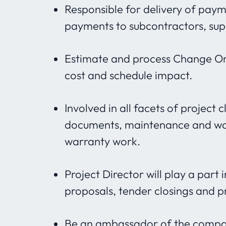
Responsible for delivery of paym
payments to subcontractors, supp
Estimate and process Change Ord
cost and schedule impact.
Involved in all facets of project 
documents, maintenance and war
warranty work.
Project Director will play a part
proposals, tender closings and p
Be an ambassador of the company