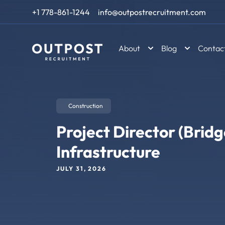
Skip to content
+1 778-861-1244
info@outpostrecruitment.com
About
Blog
Contac
Construction
Project Director (Bridg
Infrastructure
JULY 31, 2026