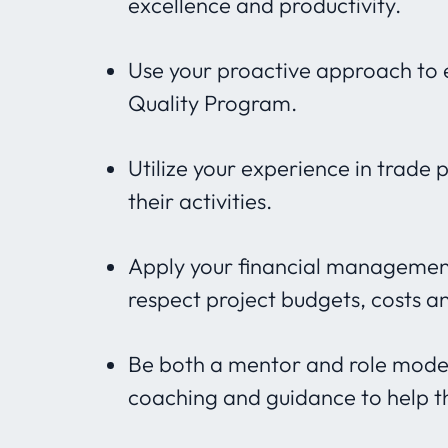
excellence and productivity.
Use your proactive approach to e
Quality Program.
Utilize your experience in trade 
their activities.
Apply your financial managemen
respect project budgets, costs a
Be both a mentor and role model
coaching and guidance to help t