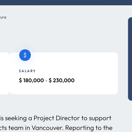
ture
SALARY
$
180,000
-
$
230,000
is seeking a Project Director to support
cts team in Vancouver. Reporting to the