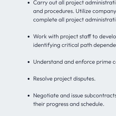
Carry out all project administra
and procedures. Utilize compan
complete all project administrat
Work with project staff to devel
identifying critical path depen
Understand and enforce prime con
Resolve project disputes.
Negotiate and issue subcontract
their progress and schedule.