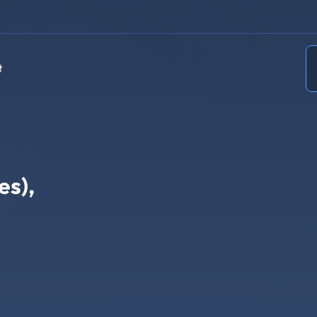
t
es),