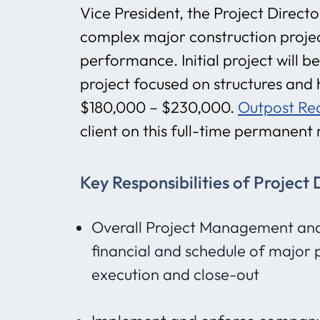
Vice President, the Project Direct
complex major construction project
performance. Initial project will 
project focused on structures and h
$180,000 – $230,000.
Outpost Re
client on this full-time permanent 
Key Responsibilities of Project 
Overall Project Management and D
financial and schedule of major 
execution and close-out