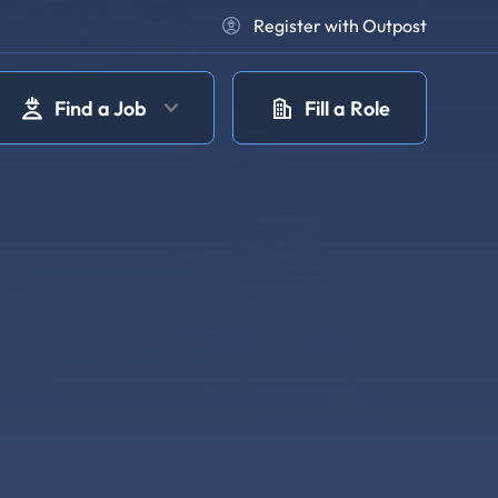
Register with Outpost
Find a Job
Fill a Role