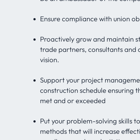
Ensure compliance with union obl
Proactively grow and maintain s
trade partners, consultants and c
vision.
Support your project managemen
construction schedule ensuring 
met and or exceeded
Put your problem-solving skills
methods that will increase effect