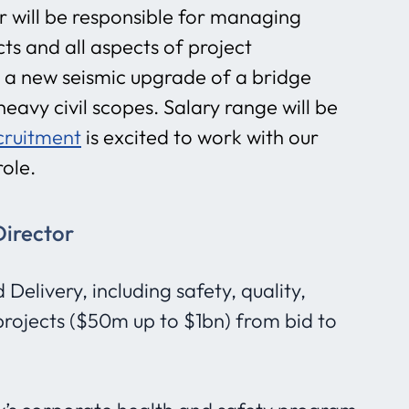
or will be responsible for managing
s and all aspects of project
be a new seismic upgrade of a bridge
eavy civil scopes. Salary range will be
cruitment
is excited to work with our
role.
Director
elivery, including safety, quality,
projects ($50m up to $1bn) from bid to