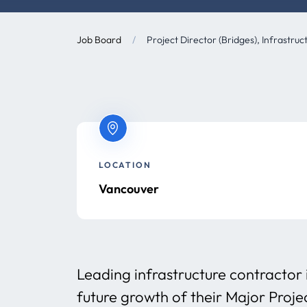
Job Board
/
Project Director (Bridges), Infrastruc
LOCATION
Vancouver
Leading infrastructure contractor 
future growth of their Major Proje