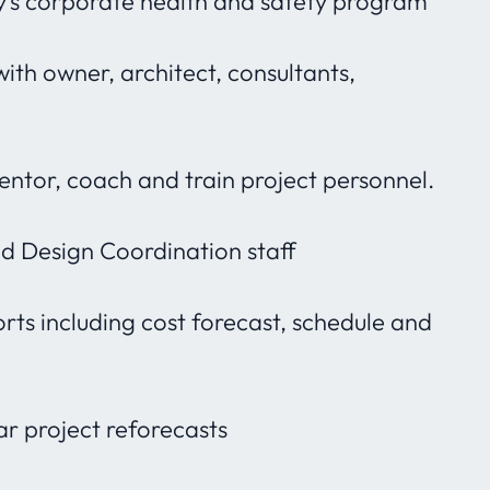
s corporate health and safety program
with owner, architect, consultants,
mentor, coach and train project personnel.
 Design Coordination staff
ts including cost forecast, schedule and
ar project reforecasts