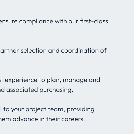
nsure compliance with our first-class
partner selection and coordination of
t experience to plan, manage and
nd associated purchasing.
 to your project team, providing
hem advance in their careers.