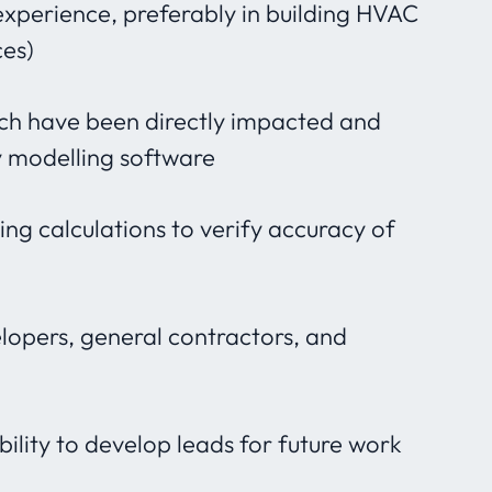
experience, preferably in building HVAC
ces)
ch have been directly impacted and
y modelling software
g calculations to verify accuracy of
lopers, general contractors, and
lity to develop leads for future work