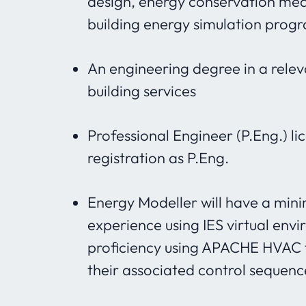
design, energy conservation mea
building energy simulation prog
An engineering degree in a relev
building services
Professional Engineer (P.Eng.) li
registration as P.Eng.
Energy Modeller will have a min
experience using IES virtual env
proficiency using APACHE HVAC 
their associated control sequenc