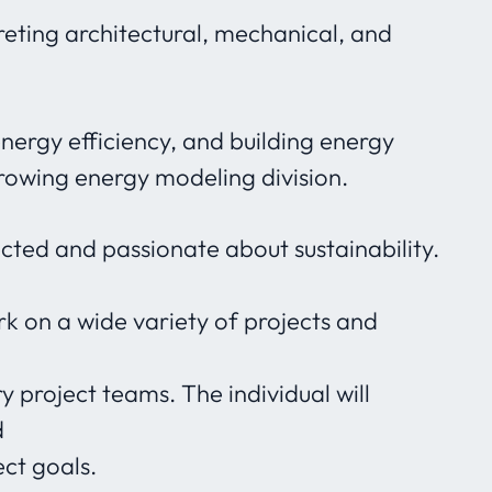
eting architectural, mechanical, and
energy efficiency, and building energy
growing energy modeling division.
ected and passionate about sustainability.
ork on a wide variety of projects and
y project teams. The individual will
d
ect goals.