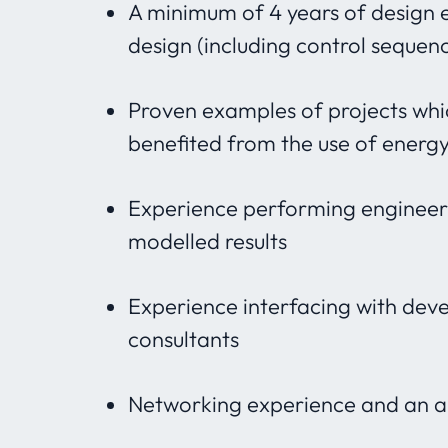
A minimum of 4 years of design 
design (including control sequen
Proven examples of projects whi
benefited from the use of energ
Experience performing engineerin
modelled results
Experience interfacing with deve
consultants
Networking experience and an abi