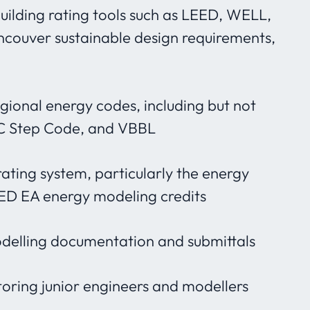
building rating tools such as LEED, WELL,
ncouver sustainable design requirements,
gional energy codes, including but not
BC Step Code, and VBBL
rating system, particularly the energy
ED EA energy modeling credits
delling documentation and submittals
ring junior engineers and modellers