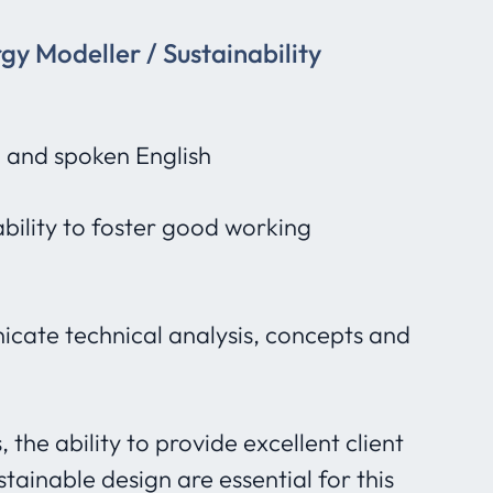
rgy Modeller / Sustainability
n and spoken English
bility to foster good working
nicate technical analysis, concepts and
the ability to provide excellent client
ainable design are essential for this