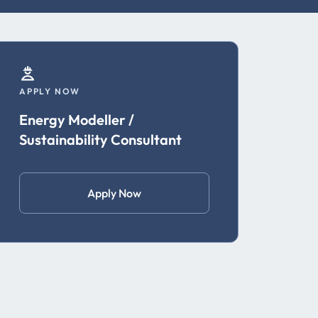
APPLY NOW
Energy Modeller /
Sustainability Consultant
Apply Now