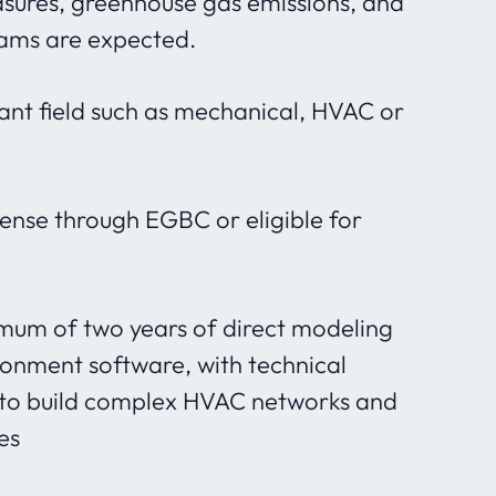
sures, greenhouse gas emissions, and
rams are expected.
ant field such as mechanical, HVAC or
cense through EGBC or eligible for
imum of two years of direct modeling
ironment software, with technical
to build complex HVAC networks and
es