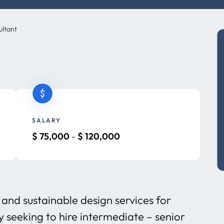
ultant
SALARY
$
75,000
-
$
120,000
and sustainable design services for
y seeking to hire intermediate – senior