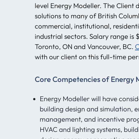
level Energy Modeller. The Client d
solutions to many of British Columb
commercial, institutional, residenti
industrial sectors. Salary range i
Toronto, ON and Vancouver, BC.
O
with our client on this full-time p
Core Competencies of Energy Mo
Energy Modeller will have consid
building design and simulation, e
management, and incentive pro
HVAC and lighting systems, build