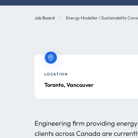
Job Board
/
Energy Modeller / Sustainability Cons
LOCATION
Toronto, Vancouver
Engineering firm providing energy 
clients across Canada are currentl