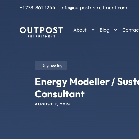
Skip to content
+1 778-861-1244
info@outpostrecruitment.com
About
Blog
Contac
Engineering
Energy Modeller / Susta
Consultant
AUGUST 2, 2026