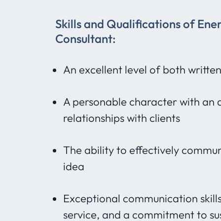
Skills and Qualifications of Ene
Consultant:
An excellent level of both writte
A personable character with an a
relationships with clients
The ability to effectively commu
idea
Exceptional communication skills, 
service, and a commitment to sust