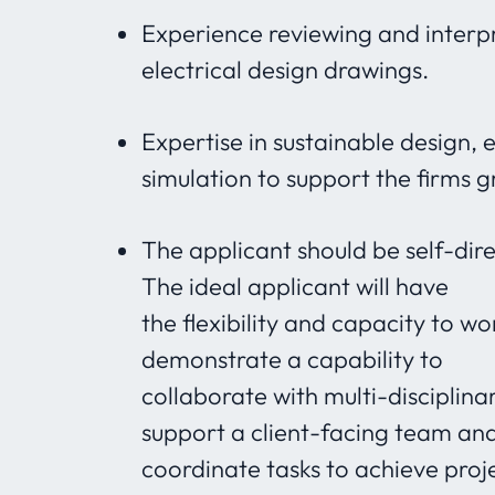
Experience reviewing and interpr
electrical design drawings.
Expertise in sustainable design, 
simulation to support the firms 
The applicant should be self-dir
The ideal applicant will have
the flexibility and capacity to w
demonstrate a capability to
collaborate with multi-disciplinar
support a client-facing team an
coordinate tasks to achieve proj