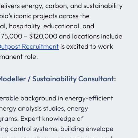
elivers energy, carbon, and sustainability
ia’s iconic projects across the
al, hospitality, educational, and
s $75,000 – $120,000 and locations include
utpost Recruitment
is excited to work
ermanent role.
deller / Sustainability Consultant:
erable background in energy-efficient
nergy analysis studies, energy
grams. Expert knowledge of
ing control systems, building envelope