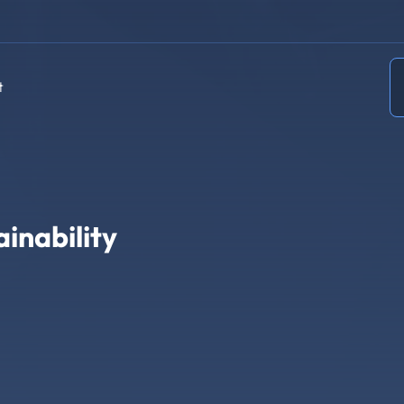
t
inability