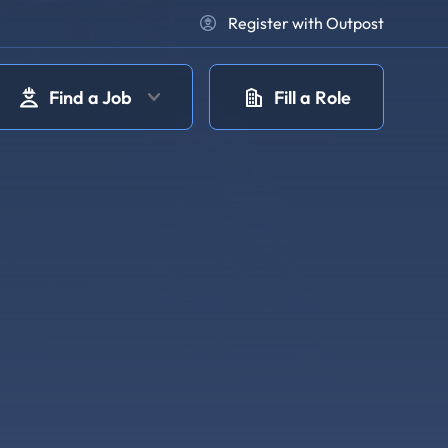
Register with Outpost
Find a Job
Fill a Role