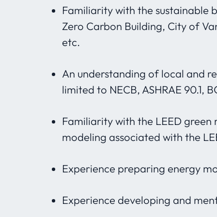
Familiarity with the sustainable 
Zero Carbon Building, City of Va
etc.
An understanding of local and re
limited to NECB, ASHRAE 90.1, 
Familiarity with the LEED green 
modeling associated with the LE
Experience preparing energy mo
Experience developing and mento