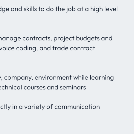
e and skills to do the job at a high level
 manage contracts, project budgets and
nvoice coding, and trade contract
ry, company, environment while learning
echnical courses and seminars
inctly in a variety of communication