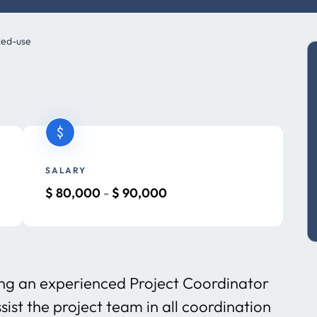
xed-use
SALARY
$
80,000
-
$
90,000
ng an experienced Project Coordinator
ist the project team in all coordination