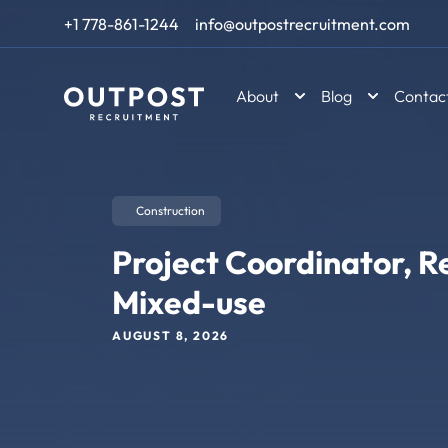
Skip to content
+1 778-861-1244
info@outpostrecruitment.com
About
Blog
Contac
Construction
Project Coordinator, Re
Mixed-use
AUGUST 8, 2026