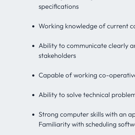
specifications
Working knowledge of current c
Ability to communicate clearly a
stakeholders
Capable of working co-operative
Ability to solve technical probl
Strong computer skills with an a
Familiarity with scheduling soft