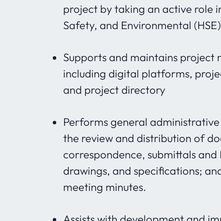
project by taking an active role 
Safety, and Environmental (HSE
Supports and maintains projec
including digital platforms, proj
and project directory
Performs general administrative 
the review and distribution of d
correspondence, submittals and R
drawings, and specifications; an
meeting minutes.
Assists with development and im