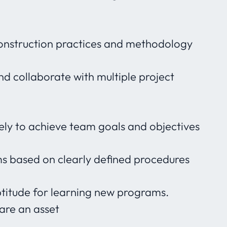
onstruction practices and methodology
nd collaborate with multiple project
ly to achieve team goals and objectives
ems based on clearly defined procedures
ptitude for learning new programs.
ware an asset