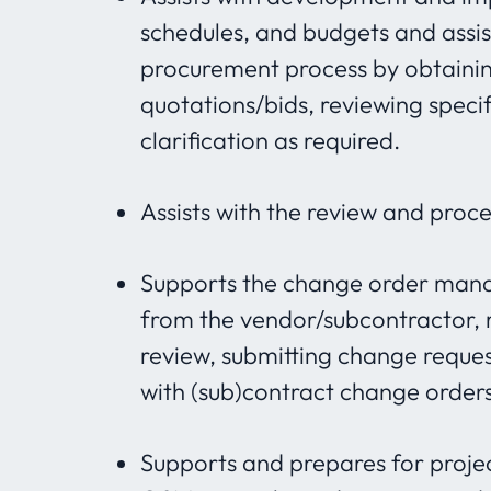
schedules, and budgets and assi
procurement process by obtaini
quotations/bids, reviewing specif
clarification as required.
Assists with the review and proc
Supports the change order mana
from the vendor/subcontractor, r
review, submitting change reques
with (sub)contract change orders
Supports and prepares for projec