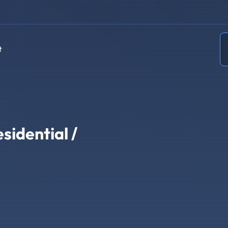
t
sidential /