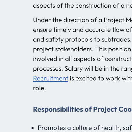
aspects of the construction of a ne
Under the direction of a Project M
ensure timely and accurate flow of
and safety protocols to subtrades,
project stakeholders. This position
involved in all aspects of constru
processes. Salary will be in the r
Recruitment
is excited to work wit
role.
Responsibilities of Project Co
Promotes a culture of health, sa