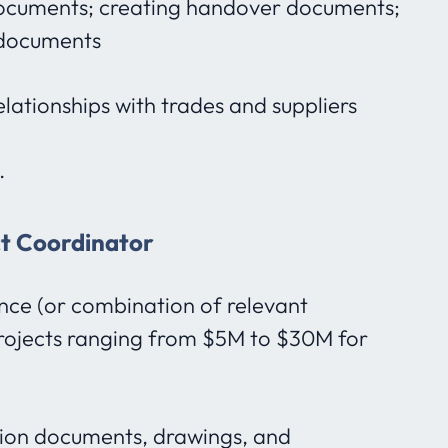
cuments; creating handover documents;
g documents
ationships with trades and suppliers
.
ct Coordinator
nce (or combination of relevant
rojects ranging from $5M to $30M for
ion documents, drawings, and