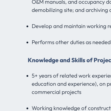
O&M manuals, and occupancy do
demobilizing site; and archivin
Develop and maintain working rel
Performs other duties as needed
Knowledge and Skills of Proje
5+ years of related work experie
education and experience), on p
commercial projects
Working knowledge of construct