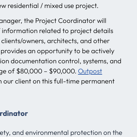
w residential / mixed use project.
anager, the Project Coordinator will
 information related to project details
 clients/owners, architects, and other
 provides an opportunity to be actively
ction documentation control, systems, and
ange of $80,000 – $90,000.
Outpost
h our client on this full-time permanent
ordinator
fety, and environmental protection on the