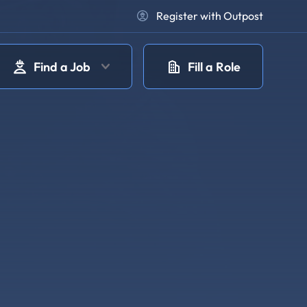
Register with Outpost
Find a Job
Fill a Role