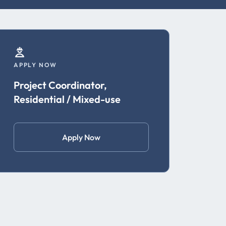
APPLY NOW
Project Coordinator,
Residential / Mixed-use
Apply Now