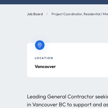
Job Board
/
Project Coordinator, Residential / Mi
LOCATION
Vancouver
Leading General Contractor seeki
in Vancouver BC to support and ass