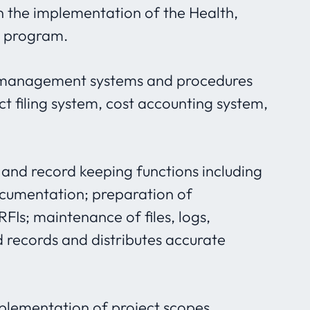
in the implementation of the Health,
) program.
t management systems and procedures
ect filing system, cost accounting system,
and record keeping functions including
ocumentation; preparation of
FIs; maintenance of files, logs,
d records and distributes accurate
plementation of project scopes,