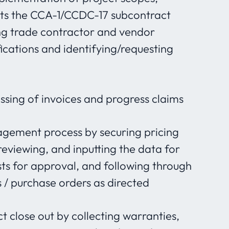
sts the CCA-1/CCDC-17 subcontract
ng trade contractor and vendor
ications and identifying/requesting
essing of invoices and progress claims
gement process by securing pricing
eviewing, and inputting the data for
ts for approval, and following through
 / purchase orders as directed
t close out by collecting warranties,