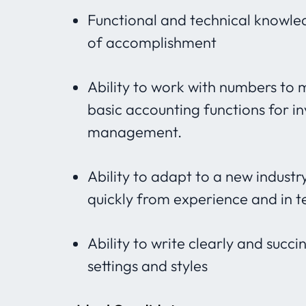
Functional and technical knowledg
of accomplishment
Ability to work with numbers to
basic accounting functions for i
management.
Ability to adapt to a new indust
quickly from experience and in t
Ability to write clearly and succ
settings and styles