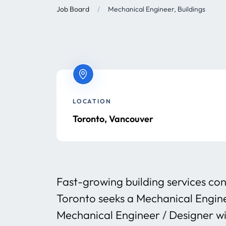
Job Board
/
Mechanical Engineer, Buildings
LOCATION
Toronto, Vancouver
Fast-growing building services con
Toronto seeks a Mechanical Engin
Mechanical Engineer / Designer wit