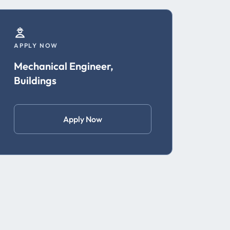
APPLY NOW
Mechanical Engineer,
Buildings
Apply Now