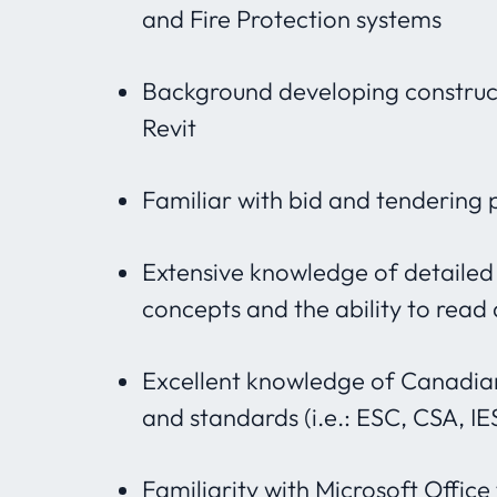
and Fire Protection systems
Background developing constru
Revit
Familiar with bid and tendering 
Extensive knowledge of detailed
concepts and the ability to read
Excellent knowledge of Canadian
and standards (i.e.: ESC, CSA, IE
Familiarity with Microsoft Office