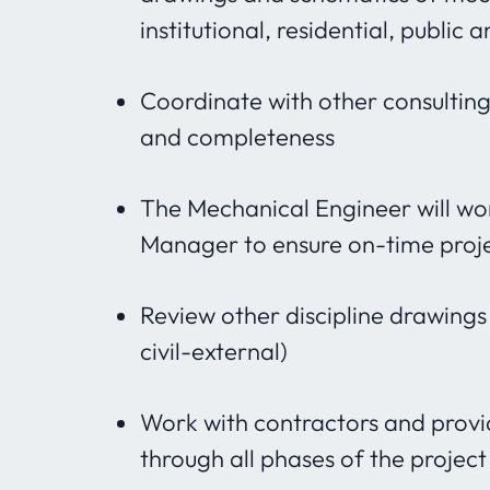
institutional, residential, public a
Coordinate with other consulting 
and completeness
The Mechanical Engineer will wo
Manager to ensure on-time proj
Review other discipline drawings 
civil-external)
Work with contractors and provi
through all phases of the project