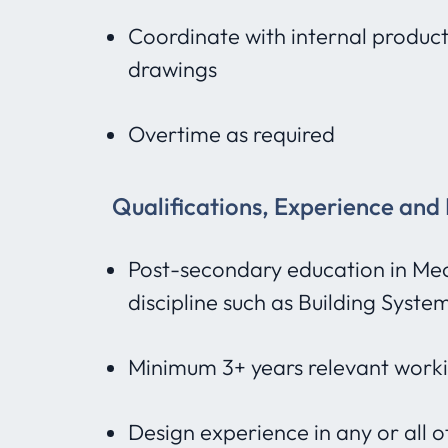
Coordinate with internal product
drawings
Overtime as required
Qualifications, Experience and
Post-secondary education in Mec
discipline such as Building Syste
Minimum 3+ years relevant work
Design experience in any or all 