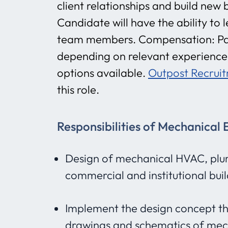
client relationships and build new
Candidate will have the ability to
team members. Compensation: Pa
depending on relevant experience.
options available.
Outpost Recrui
this role.
Responsibilities of Mechanical 
Design of mechanical HVAC, plum
commercial and institutional bui
Implement the design concept th
drawings and schematics of mec