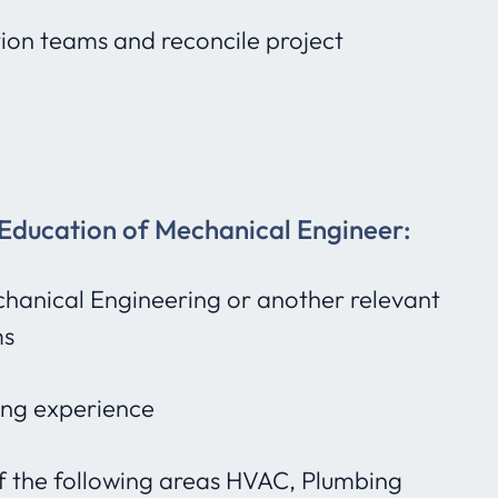
ion teams and reconcile project
 Education of Mechanical Engineer:
hanical Engineering or another relevant
ms
ing experience
of the following areas HVAC, Plumbing