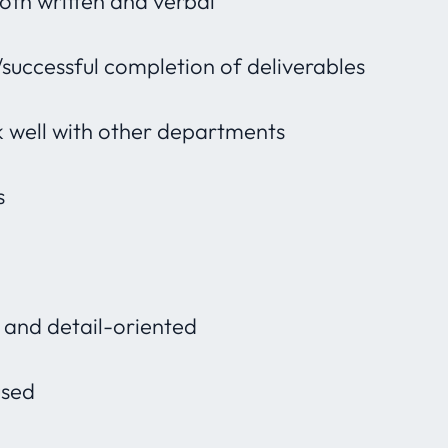
both written and verbal
/successful completion of deliverables
 well with other departments
s
l and detail-oriented
used