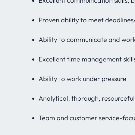
Excellent communication skills, 
Proven ability to meet deadlines
Ability to communicate and work
Excellent time management skill
Ability to work under pressure
Analytical, thorough, resourcefu
Team and customer service-foc