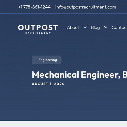
Skip to content
+1 778-861-1244
info@outpostrecruitment.com
About
Blog
Contac
Engineering
Mechanical Engineer, B
AUGUST 1, 2026