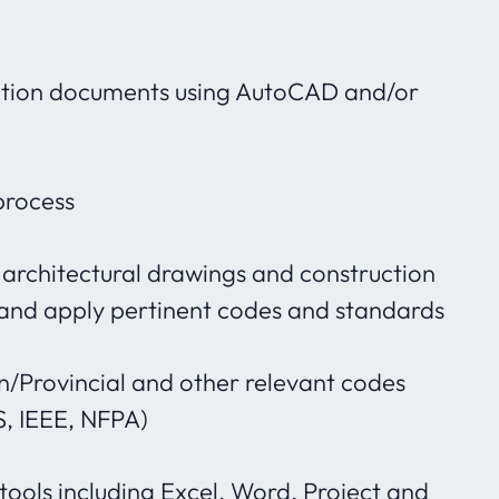
ction documents using AutoCAD and/or
process
 architectural drawings and construction
 and apply pertinent codes and standards
/Provincial and other relevant codes
S, IEEE, NFPA)
 tools including Excel, Word, Project and