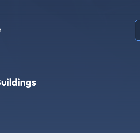
t
uildings