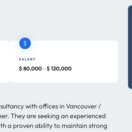
SALARY
$
80,000
-
$
120,000
sultancy with offices in Vancouver /
eer. They are seeking an experienced
h a proven ability to maintain strong