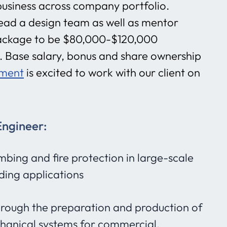
 business across company portfolio.
 lead a design team as well as mentor
ckage to be $80,000-$120,000
 Base salary, bonus and share ownership
tment
is excited to work with our client on
Engineer:
bing and fire protection in large-scale
lding applications
rough the preparation and production of
hanical systems for commercial,