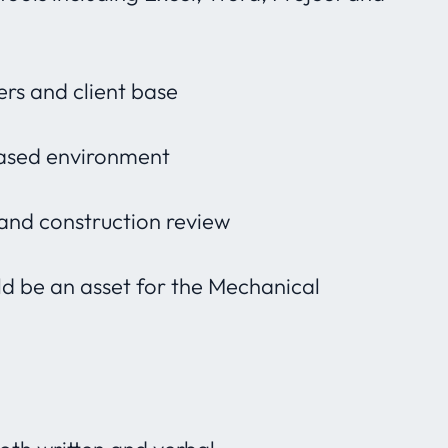
rs and client base
ased environment
 and construction review
ld be an asset for the Mechanical