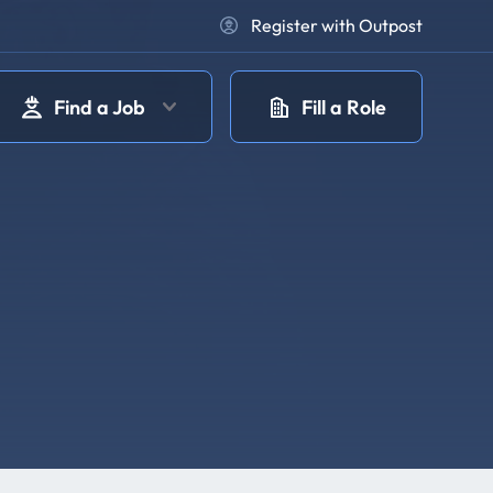
Register with Outpost
Find a Job
Fill a Role