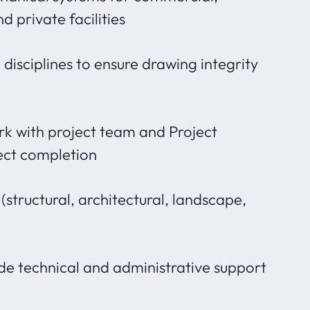
nd private facilities
disciplines to ensure drawing integrity
rk with project team and Project
ect completion
(structural, architectural, landscape,
de technical and administrative support