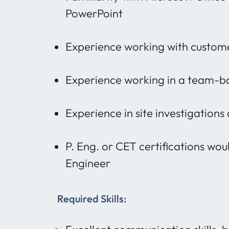
PowerPoint
Experience working with custome
Experience working in a team-b
Experience in site investigations
P. Eng. or CET certifications wou
Engineer
Required Skills: