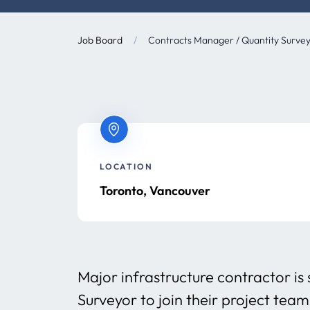
Job Board
/
Contracts Manager / Quantity Surveyo
LOCATION
Toronto, Vancouver
Major infrastructure contractor i
Surveyor to join their project tea