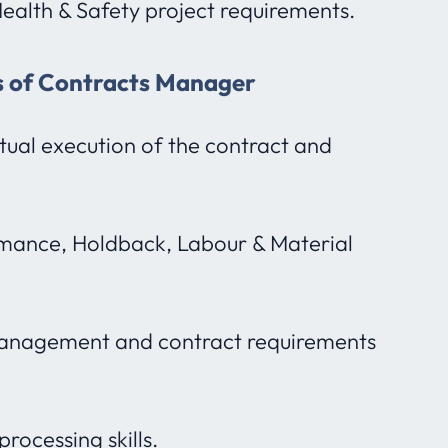
ealth & Safety project requirements.
es of Contracts Manager
ual execution of the contract and
ormance, Holdback, Labour & Material
 management and contract requirements
rocessing skills.