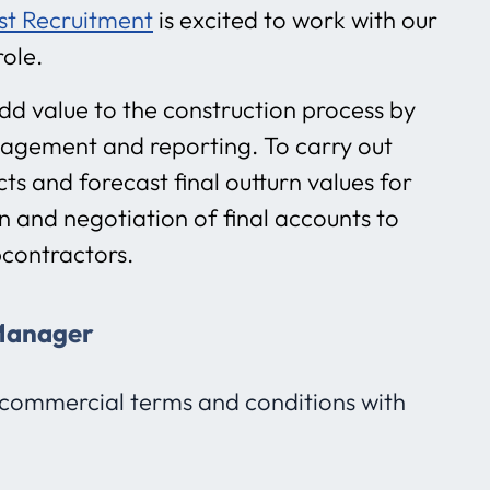
st Recruitment
is excited to work with our
role.
d value to the construction process by
nagement and reporting. To carry out
ts and forecast final outturn values for
 and negotiation of final accounts to
bcontractors.
 Manager
commercial terms and conditions with