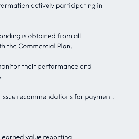
formation actively participating in
onding is obtained from all
th the Commercial Plan.
monitor their performance and
.
d issue recommendations for payment.
 earned value reporting.