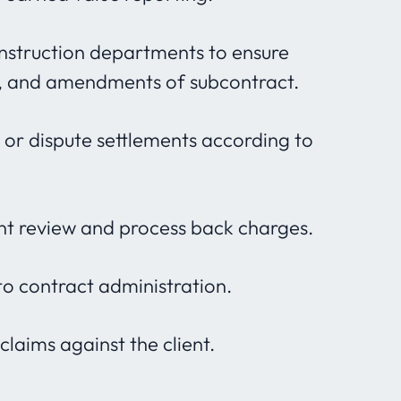
onstruction departments to ensure
s, and amendments of subcontract.
s or dispute settlements according to
nt review and process back charges.
o contract administration.
laims against the client.