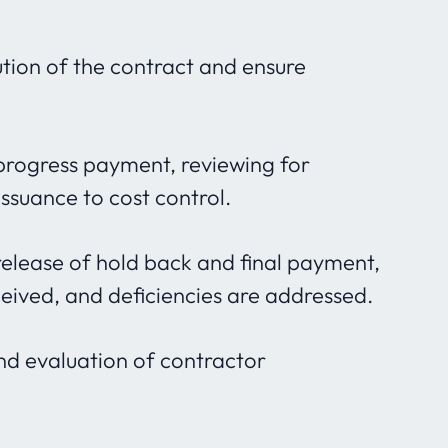
tion of the contract and ensure
progress payment, reviewing for
issuance to cost control.
release of hold back and final payment,
ceived, and deficiencies are addressed.
and evaluation of contractor