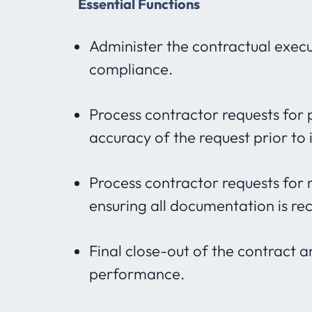
Essential Functions
Administer the contractual execu
compliance.
Process contractor requests for 
accuracy of the request prior to 
Process contractor requests for 
ensuring all documentation is re
Final close-out of the contract 
performance.