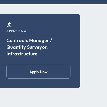
APPLY NOW
Contracts Manager /
Quantity Surveyor,
Infrastructure
Apply Now