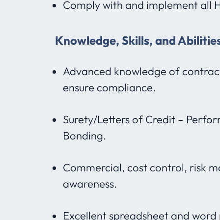
Comply with and implement all H
Knowledge, Skills, and Abiliti
Advanced knowledge of contract
ensure compliance.
Surety/Letters of Credit – Perf
Bonding.
Commercial, cost control, risk
awareness.
Excellent spreadsheet and word p