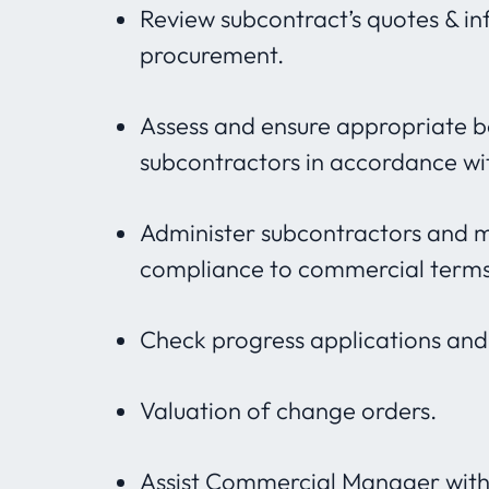
Review subcontract’s quotes & in
procurement.
Assess and ensure appropriate b
subcontractors in accordance wi
Administer subcontractors and 
compliance to commercial terms
Check progress applications an
Valuation of change orders.
Assist Commercial Manager with