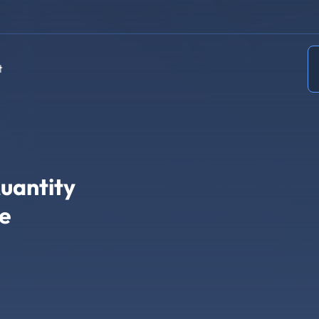
t
uantity
re