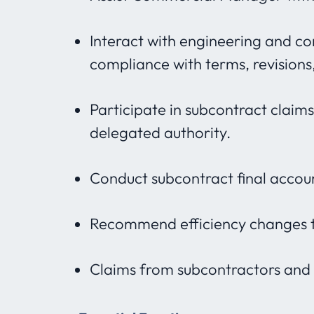
Interact with engineering and c
compliance with terms, revision
Participate in subcontract claim
delegated authority.
Conduct subcontract final accou
Recommend efficiency changes t
Claims from subcontractors and c