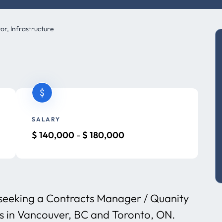
r, Infrastructure
SALARY
$
140,000
-
$
180,000
s seeking a Contracts Manager / Quanity
ms in Vancouver, BC and Toronto, ON.