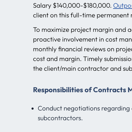
Salary $140,000-$180,000.
Outpo
client on this full-time permanent 
To maximize project margin and ad
proactive involvement in cost ma
monthly financial reviews on projec
cost and margin. Timely submission
the client/main contractor and su
Responsibilities of Contracts
Conduct negotiations regarding 
subcontractors.