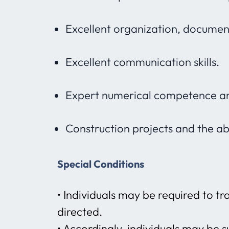
Excellent organization, document
Excellent communication skills.
Expert numerical competence an
Construction projects and the abi
Special Conditions
• Individuals may be required to t
directed.
• Accordingly, individuals may be s