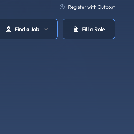
Register with Outpost
Find a Job
Fill a Role