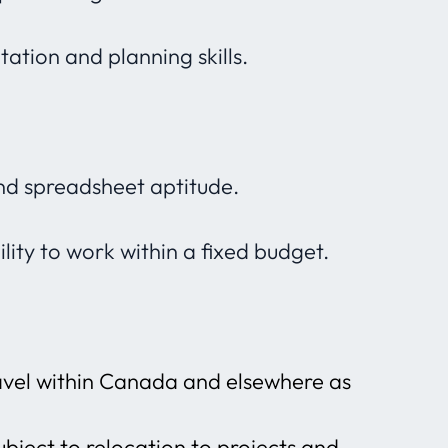
ation and planning skills.
d spreadsheet aptitude.
lity to work within a fixed budget.
ravel within Canada and elsewhere as
ubject to relocation to projects and