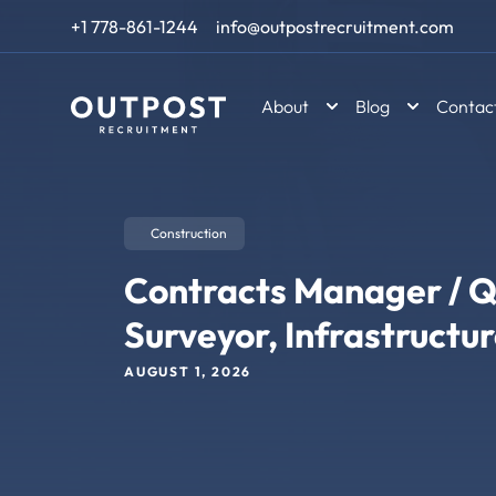
Skip to content
+1 778-861-1244
info@outpostrecruitment.com
About
Blog
Contac
Construction
Contracts Manager / Q
Surveyor, Infrastructu
AUGUST 1, 2026