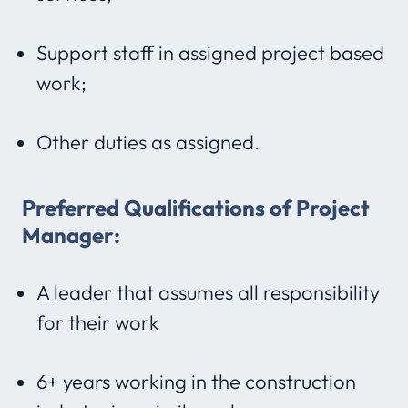
Support staff in assigned project based
work;
Other duties as assigned.
Preferred Qualifications of Project
Manager:
A leader that assumes all responsibility
for their work
6+ years working in the construction