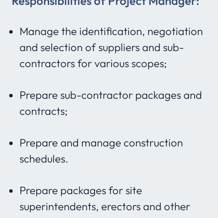
Responsibilities of Project Manager:
Manage the identification, negotiation
and selection of suppliers and sub-
contractors for various scopes;
Prepare sub-contractor packages and
contracts;
Prepare and manage construction
schedules.
Prepare packages for site
superintendents, erectors and other