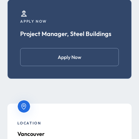
APPLY NOW
Project Manager, Steel Buildings
Apply Now
LOCATION
Vancouver