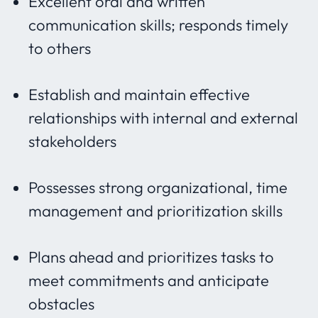
Excellent oral and written
communication skills; responds timely
to others
Establish and maintain effective
relationships with internal and external
stakeholders
Possesses strong organizational, time
management and prioritization skills
Plans ahead and prioritizes tasks to
meet commitments and anticipate
obstacles