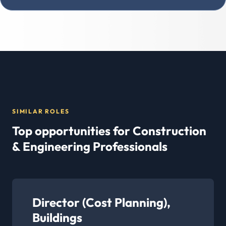
SIMILAR ROLES
Top opportunities for Construction
& Engineering Professionals
Director (Cost Planning),
Buildings