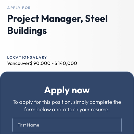
APPLY FOR
Project Manager, Steel
Buildings
LOCATION
SALARY
Vancouver
$
90,000
- $
140,000
Apply now
To apply for this position, simply complete the
form below and attach your resume.
Name
*