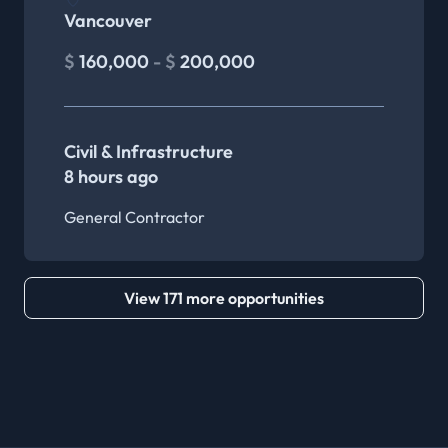
Vancouver
$
160,000
- $
200,000
Civil & Infrastructure
8 hours ago
General Contractor
View 171 more opportunities