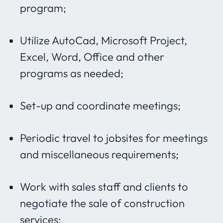
program;
Utilize AutoCad, Microsoft Project,
Excel, Word, Office and other
programs as needed;
Set-up and coordinate meetings;
Periodic travel to jobsites for meetings
and miscellaneous requirements;
Work with sales staff and clients to
negotiate the sale of construction
services;