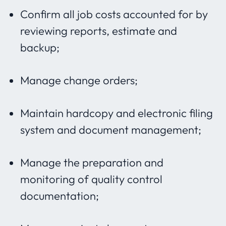
Confirm all job costs accounted for by
reviewing reports, estimate and
backup;
Manage change orders;
Maintain hardcopy and electronic filing
system and document management;
Manage the preparation and
monitoring of quality control
documentation;