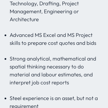
Technology, Drafting, Project
Management, Engineering or
Architecture
Advanced MS Excel and MS Project
skills to prepare cost quotes and bids
Strong analytical, mathematical and
spatial thinking necessary to do
material and labour estimates, and
interpret job cost reports
Steel experience is an asset, but not a
requirement