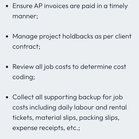
Ensure AP invoices are paid in a timely
manner;
Manage project holdbacks as per client
contract;
Review all job costs to determine cost
coding;
Collect all supporting backup for job
costs including daily labour and rental
tickets, material slips, packing slips,
expense receipts, etc.;