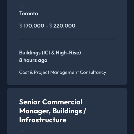
Toronto
$
170,000
- $
220,000
Buildings (ICI & High-Rise)
8 hours ago
Cost & Project Management Consultancy
Senior Commercial
Manager, Buildings /
Infrastructure