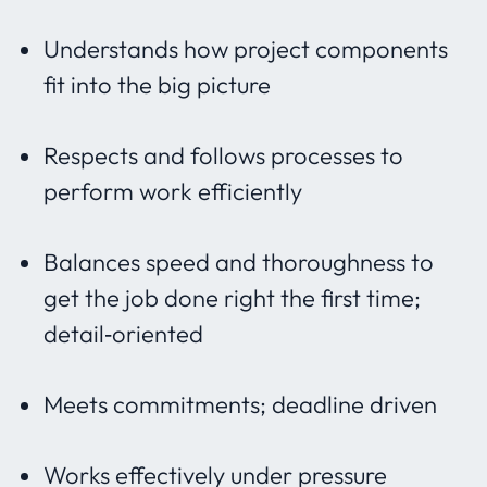
Understands how project components
fit into the big picture
Respects and follows processes to
perform work efficiently
Balances speed and thoroughness to
get the job done right the first time;
detail‐oriented
Meets commitments; deadline driven
Works effectively under pressure