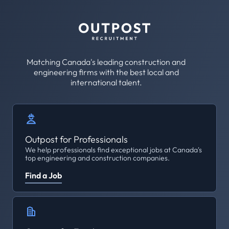
Matching Canada's leading construction and
engineering firms with the best local and
international talent.
Outpost for Professionals
We help professionals find exceptional jobs at Canada's
top engineering and construction companies.
Find a Job