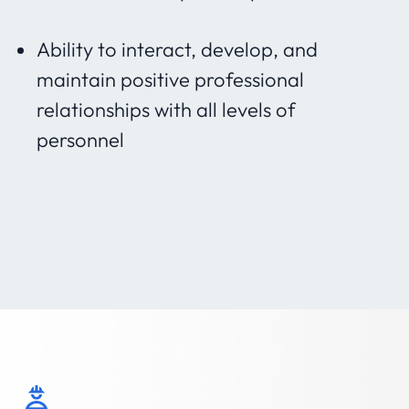
Ability to interact, develop, and
maintain positive professional
relationships with all levels of
personnel