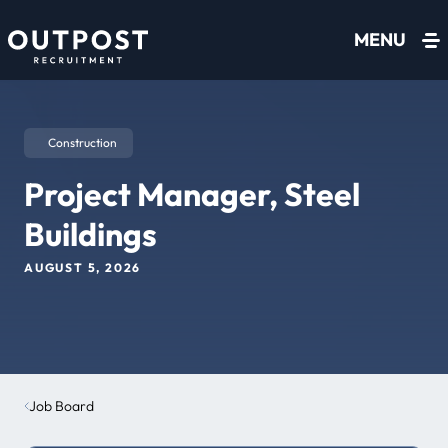
Skip to content
MENU
Construction
Project Manager, Steel
Buildings
AUGUST 5, 2026
Job Board