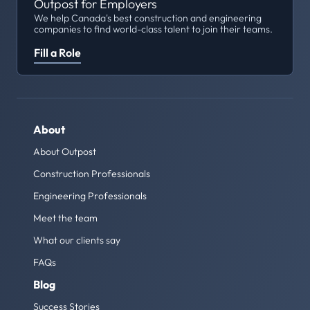
Outpost for Employers
We help Canada's best construction and engineering
companies to find world-class talent to join their teams.
Fill a Role
About
About Outpost
Construction Professionals
Engineering Professionals
Meet the team
What our clients say
FAQs
Blog
Success Stories