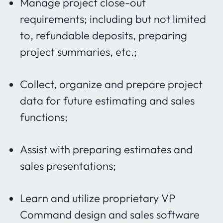
Manage project close-out
requirements; including but not limited
to, refundable deposits, preparing
project summaries, etc.;
Collect, organize and prepare project
data for future estimating and sales
functions;
Assist with preparing estimates and
sales presentations;
Learn and utilize proprietary VP
Command design and sales software