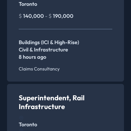
Toronto
$
140,000
- $
190,000
Buildings (ICI & High-Rise)
Civil & Infrastructure
8 hours ago
Claims Consultancy
Superintendent, Rail
Infrastructure
Toronto