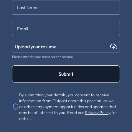
First
Last
Email
*
Upload your resume
Please attach your most recent resume.
Submit
By submitting your details, you consent to receive
information from Outpost about this position, as well
as other employment opportunities and updates that
may be of interest to you. Read our
Privacy Policy
for
details.