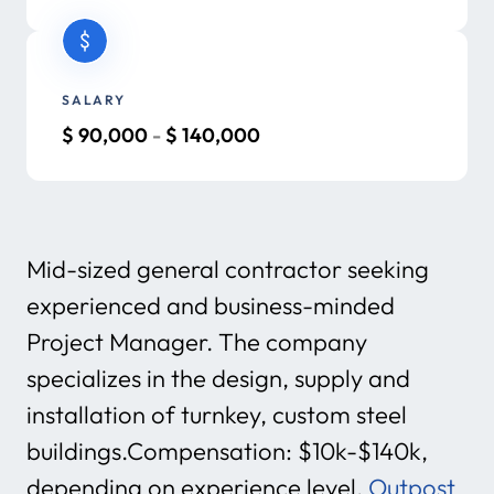
SALARY
$
90,000
-
$
140,000
Mid-sized general contractor seeking
experienced and business-minded
Project Manager. The company
specializes in the design, supply and
installation of turnkey, custom steel
buildings.Compensation: $10k-$140k,
depending on experience level.
Outpost