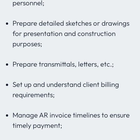
personnel;
Prepare detailed sketches or drawings
for presentation and construction
purposes;
Prepare transmittals, letters, etc.;
Set up and understand client billing
requirements;
Manage AR invoice timelines to ensure
timely payment;