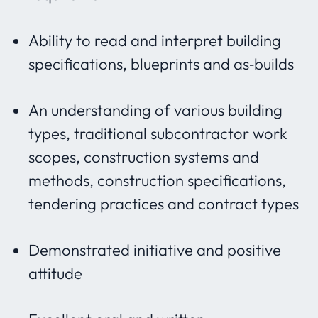
Ability to read and interpret building
specifications, blueprints and as‐builds
An understanding of various building
types, traditional subcontractor work
scopes, construction systems and
methods, construction specifications,
tendering practices and contract types
Demonstrated initiative and positive
attitude