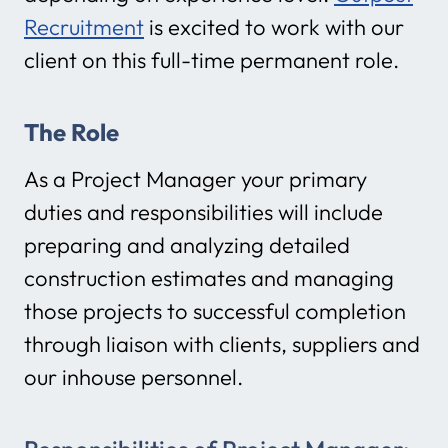
Recruitment
is excited to work with our
client on this full-time permanent role.
The Role
As a Project Manager your primary
duties and responsibilities will include
preparing and analyzing detailed
construction estimates and managing
those projects to successful completion
through liaison with clients, suppliers and
our inhouse personnel.