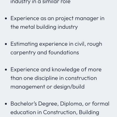
industry in a similar role
Experience as an project manager in
the metal building industry
Estimating experience in civil, rough
carpentry and foundations
Experience and knowledge of more
than one discipline in construction
management or design/build
Bachelor’s Degree, Diploma, or formal
education in Construction, Building