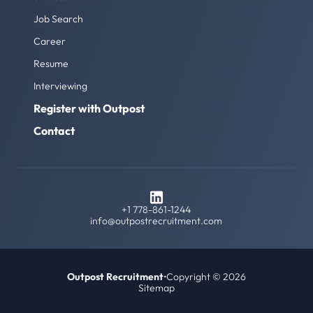
Job Search
Career
Resume
Interviewing
Register with Outpost
Contact
+1 778-861-1244
info@outpostrecruitment.com
Outpost Recruitment
•
Copyright © 2026
Sitemap