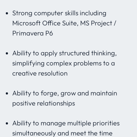
Strong computer skills including
Microsoft Office Suite, MS Project /
Primavera P6
Ability to apply structured thinking,
simplifying complex problems to a
creative resolution
Ability to forge, grow and maintain
positive relationships
Ability to manage multiple priorities
simultaneously and meet the time