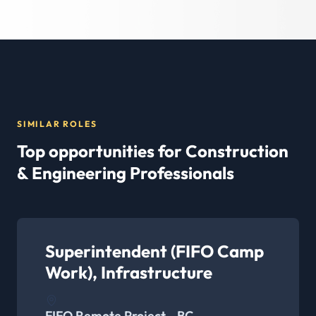
SIMILAR ROLES
Top opportunities for Construction
& Engineering Professionals
Superintendent (FIFO Camp
Work), Infrastructure
FIFO Remote Project - BC