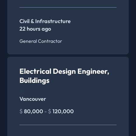
Civil & Infrastructure
22 hours ago
General Contractor
Electrical Design Engineer,
Buildings
Vancouver
$
80,000
- $
120,000