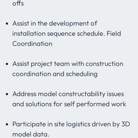
offs
Assist in the development of
installation sequence schedule. Field
Coordination
Assist project team with construction
coordination and scheduling
Address model constructability issues
and solutions for self performed work
Participate in site logistics driven by 3D
model data.