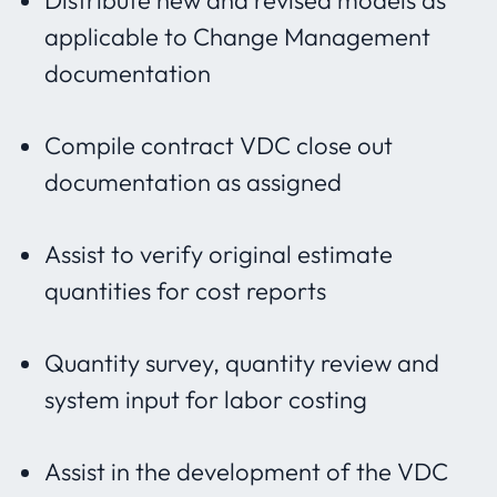
Distribute new and revised models as
applicable to Change Management
documentation
Compile contract VDC close out
documentation as assigned
Assist to verify original estimate
quantities for cost reports
Quantity survey, quantity review and
system input for labor costing
Assist in the development of the VDC