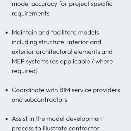
model accuracy for project specific
requirements
Maintain and facilitate models
including structure, interior and
exterior architectural elements and
MEP systems (as applicable / where
required)
Coordinate with BIM service providers
and subcontractors
Assist in the model development
process to illustrate contractor