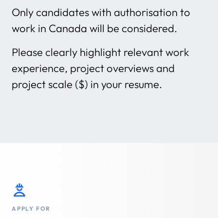
Only candidates with authorisation to
work in Canada will be considered.
Please clearly highlight relevant work
experience, project overviews and
project scale ($) in your resume.
APPLY FOR