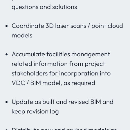
questions and solutions
Coordinate 3D laser scans / point cloud
models
Accumulate facilities management
related information from
project
stakeholders for incorporation into
VDC / BIM model, as required
Update as built and revised BIM and
keep revision log