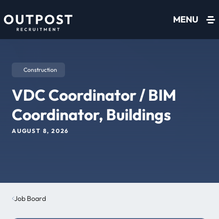
Skip to content
MENU
Construction
VDC Coordinator / BIM
Coordinator, Buildings
AUGUST 8, 2026
Job Board