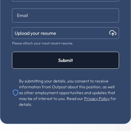
Last
Email
*
Upload your resume
Please attach your most recent resume.
Submit
By submitting your details, you consent to receive
information from Outpost about this position, as well
as other employment opportunities and updates that
may be of interest to you. Read our
Privacy Policy
for
details.