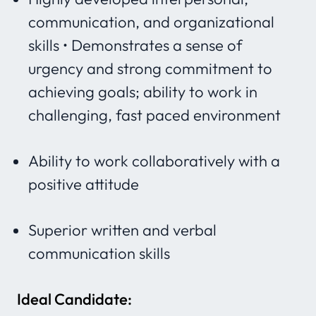
communication, and organizational
skills • Demonstrates a sense of
urgency and strong commitment to
achieving goals; ability to work in
challenging, fast paced environment
Ability to work collaboratively with a
positive attitude
Superior written and verbal
communication skills
Ideal Candidate: