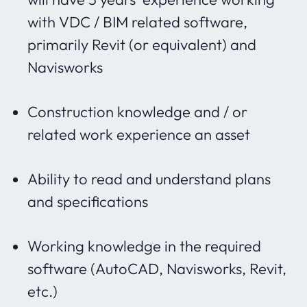
with VDC / BIM related software,
primarily Revit (or equivalent) and
Navisworks
Construction knowledge and / or
related work experience an asset
Ability to read and understand plans
and specifications
Working knowledge in the required
software (AutoCAD, Navisworks, Revit,
etc.)