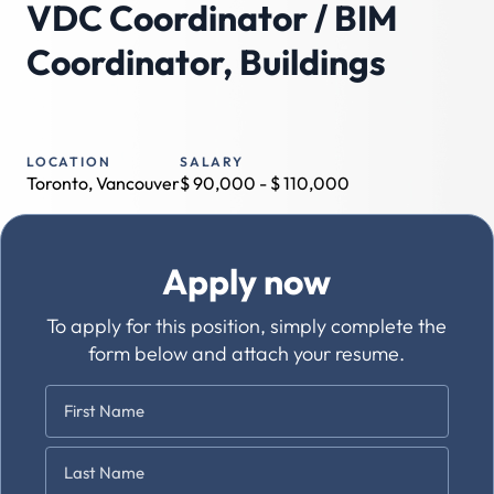
VDC Coordinator / BIM
Coordinator, Buildings
LOCATION
SALARY
Toronto, Vancouver
$
90,000
- $
110,000
Apply now
To apply for this position, simply complete the
form below and attach your resume.
Name
*
First