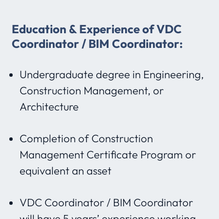
Education & Experience of VDC
Coordinator / BIM Coordinator:
Undergraduate degree in Engineering,
Construction Management, or
Architecture
Completion of Construction
Management Certificate Program or
equivalent an asset
VDC Coordinator / BIM Coordinator
will have 5 years’ experience working