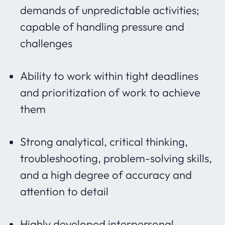
demands of unpredictable activities;
capable of handling pressure and
challenges
Ability to work within tight deadlines
and prioritization of work to achieve
them
Strong analytical, critical thinking,
troubleshooting, problem-solving skills,
and a high degree of accuracy and
attention to detail
Highly developed interpersonal,