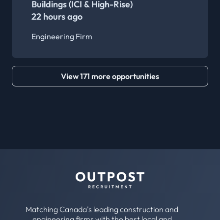
Buildings (ICI & High-Rise)
22 hours ago
Engineering Firm
View 171 more opportunities
Matching Canada's leading construction and
engineering firms with the best local and