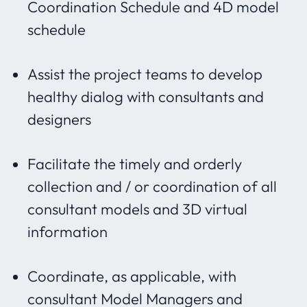
Coordination Schedule and 4D model
schedule
Assist the project teams to develop
healthy dialog with consultants and
designers
Facilitate the timely and orderly
collection and / or coordination of all
consultant models and 3D virtual
information
Coordinate, as applicable, with
consultant Model Managers and