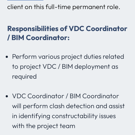
client on this full-time permanent role.
Responsibilities of VDC Coordinator
/ BIM Coordinator:
Perform various project duties related
to project VDC / BIM deployment as
required
VDC Coordinator / BIM Coordinator
will perform clash detection and assist
in identifying constructability issues
with the project team