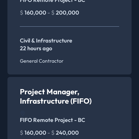
$
160,000
- $
200,000
Civil & Infrastructure
22 hours ago
General Contractor
Project Manager,
Infrastructure (FIFO)
FIFO Remote Project - BC
$
160,000
- $
240,000