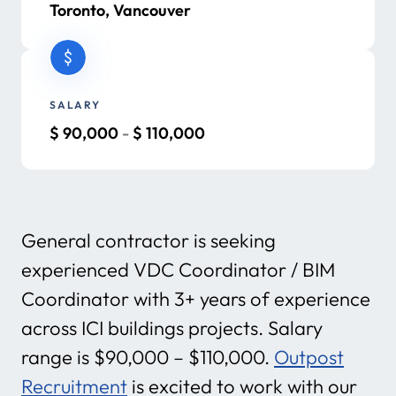
Toronto, Vancouver
SALARY
$
90,000
-
$
110,000
General contractor is seeking
experienced VDC Coordinator / BIM
Coordinator with 3+ years of experience
across ICI buildings projects. Salary
range is $90,000 – $110,000.
Outpost
Recruitment
is excited to work with our