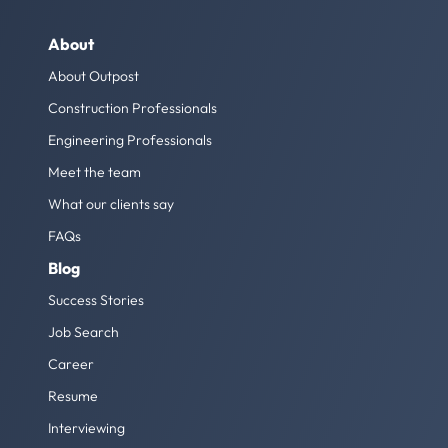
About
About Outpost
Construction Professionals
Engineering Professionals
Meet the team
What our clients say
FAQs
Blog
Success Stories
Job Search
Career
Resume
Interviewing