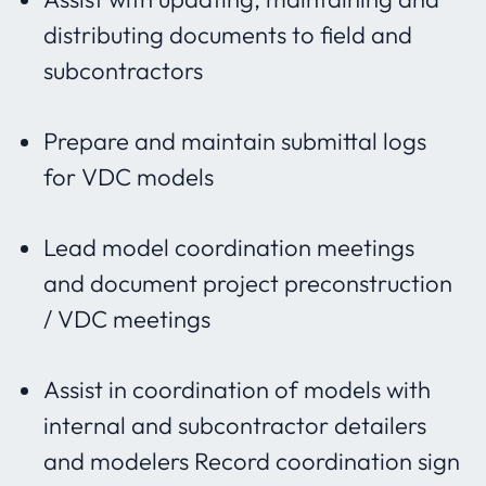
distributing documents to field and
subcontractors
Prepare and maintain submittal logs
for VDC models
Lead model coordination meetings
and document project preconstruction
/ VDC meetings
Assist in coordination of models with
internal and subcontractor detailers
and modelers Record coordination sign