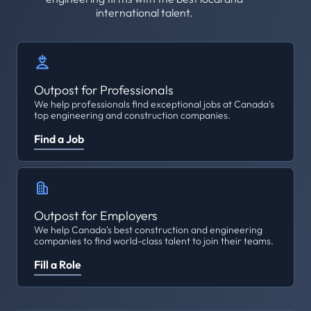
international talent.
Outpost for Professionals
We help professionals find exceptional jobs at Canada's
top engineering and construction companies.
Find a Job
Outpost for Employers
We help Canada's best construction and engineering
companies to find world-class talent to join their teams.
Fill a Role