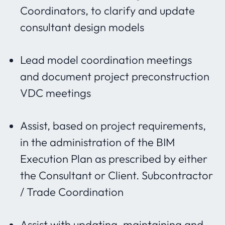
Coordinators, to clarify and update
consultant design models
Lead model coordination meetings
and document project preconstruction
VDC meetings
Assist, based on project requirements,
in the administration of the BIM
Execution Plan as prescribed by either
the Consultant or Client. Subcontractor
/ Trade Coordination
Assist with updating, maintaining and