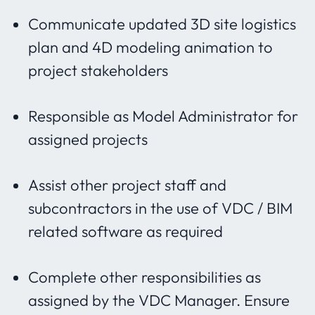
Communicate updated 3D site logistics
plan and 4D modeling animation to
project stakeholders
Responsible as Model Administrator for
assigned projects
Assist other project staff and
subcontractors in the use of VDC / BIM
related software as required
Complete other responsibilities as
assigned by the VDC Manager. Ensure