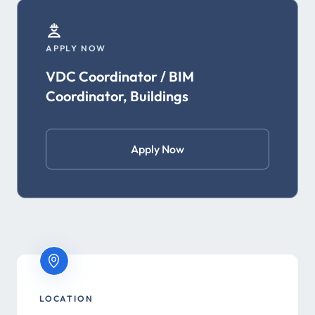
APPLY NOW
VDC Coordinator / BIM
Coordinator, Buildings
Apply Now
LOCATION